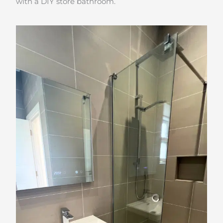
with a DIY store bathroom.