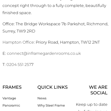
concept right through to a fully complete, beautifully
finished space.
Office: The Bridge Workspace 7b Parkshot, Richmond,
Surrey, TW9 2RD
Hampton Office
: Priory Road, Hampton, TW12 2NT
E:
connect@inframegardenrooms.co.uk
T:
0204 551 257
7
FRAMES
QUICK LINKS
WE ARE
SOCIAL
Vantage
News
Keep up to date
Panoramic
Why Steel Frame