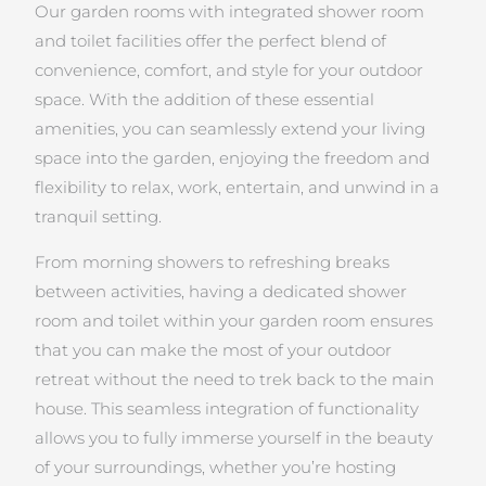
Our garden rooms with integrated shower room
and toilet facilities offer the perfect blend of
convenience, comfort, and style for your outdoor
space. With the addition of these essential
amenities, you can seamlessly extend your living
space into the garden, enjoying the freedom and
flexibility to relax, work, entertain, and unwind in a
tranquil setting.
From morning showers to refreshing breaks
between activities, having a dedicated shower
room and toilet within your garden room ensures
that you can make the most of your outdoor
retreat without the need to trek back to the main
house. This seamless integration of functionality
allows you to fully immerse yourself in the beauty
of your surroundings, whether you’re hosting