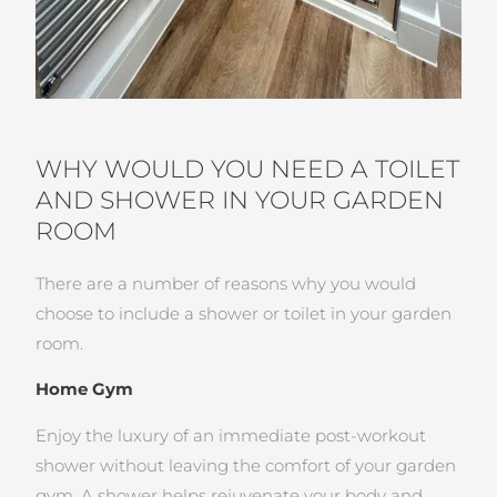
WHY WOULD YOU NEED A TOILET
AND SHOWER IN YOUR GARDEN
ROOM
There are a number of reasons why you would
choose to include a shower or toilet in your garden
room.
Home Gym
Enjoy the luxury of an immediate post-workout
shower without leaving the comfort of your garden
gym. A shower helps rejuvenate your body and