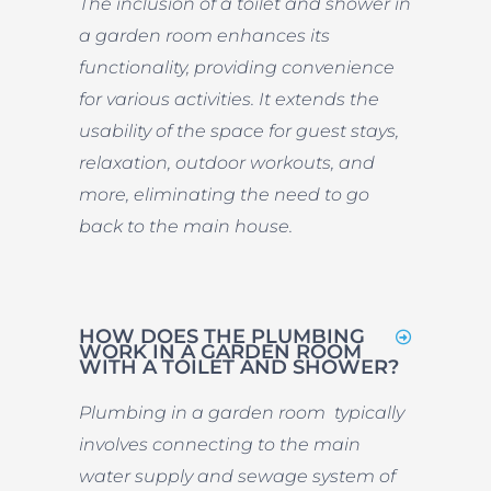
The inclusion of a toilet and shower in
a garden room enhances its
functionality, providing convenience
for various activities. It extends the
usability of the space for guest stays,
relaxation, outdoor workouts, and
more, eliminating the need to go
back to the main house.
HOW DOES THE PLUMBING
WORK IN A GARDEN ROOM
WITH A TOILET AND SHOWER?
Plumbing in a garden room typically
involves connecting to the main
water supply and sewage system of