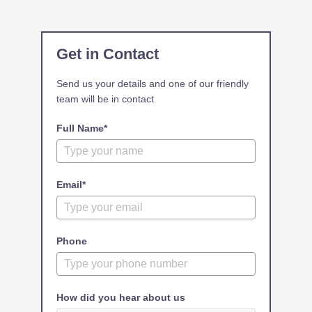
Get in Contact
Send us your details and one of our friendly
team will be in contact
Full Name*
Email*
Phone
How did you hear about us