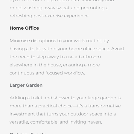
mind, washing away sweat and promoting a
refreshing post-exercise experience.
Home Office
Minimise disruptions to your work routine by
having a toilet within your home office space. Avoid
the need to step away to use a bathroom
elsewhere in the house, ensuring a more
continuous and focused workflow.
Larger Garden
Adding a toilet and shower to your large garden is
more than a practical choice—it’s a transformative
investment that turns your outdoor space into a
versatile, comfortable, and inviting haven.