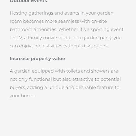
Outdoor Events
Hosting gatherings and events in your garden
room becomes more seamless with on-site
bathroom amenities. Whether it’s a sporting event
on TV, a family movie night, or a garden party, you
can enjoy the festivities without disruptions.
Increase property value
A garden equipped with toilets and showers are
not only functional but also attractive to potential
buyers, adding a unique and desirable feature to
your home.