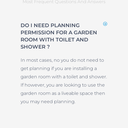
Most Frequent Questions And Answers
DO I NEED PLANNING
PERMISSION FOR A GARDEN
ROOM WITH TOILET AND
SHOWER ?
In most cases, no you do not need to
get planning if you are installing a
garden room with a toilet and shower.
If however, you are looking to use the
garden room as a liveable space then
you may need planning.