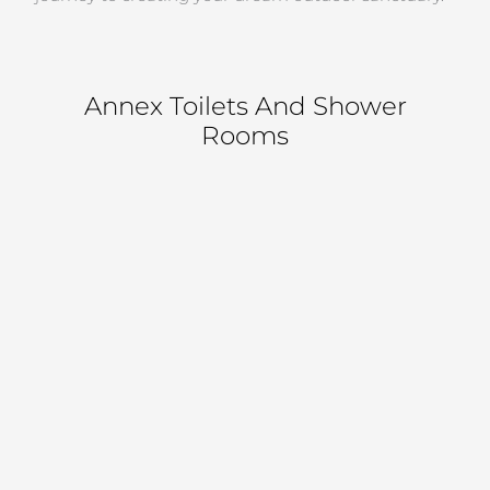
Annex Toilets And Shower
Rooms