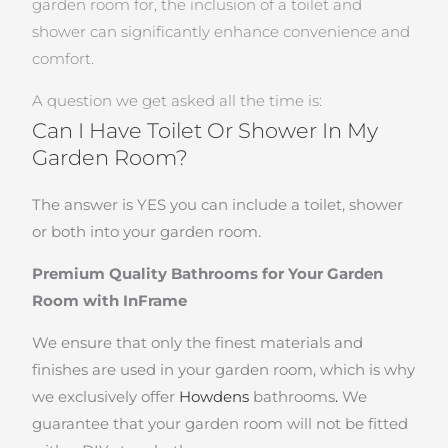
garden room for, the inclusion of a toilet and
shower can significantly enhance convenience and
comfort.
A question we get asked all the time is:
Can I Have Toilet Or Shower In My
Garden Room?
The answer is YES you can include a toilet, shower
or both into your garden room.
Premium Quality Bathrooms for Your Garden
Room with InFrame
We ensure that only the finest materials and
finishes are used in your garden room, which is why
we exclusively offer
Howdens
bathrooms
.
We
guarantee that your garden room will not be fitted