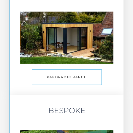
PANORAMIC RANGE
BESPOKE