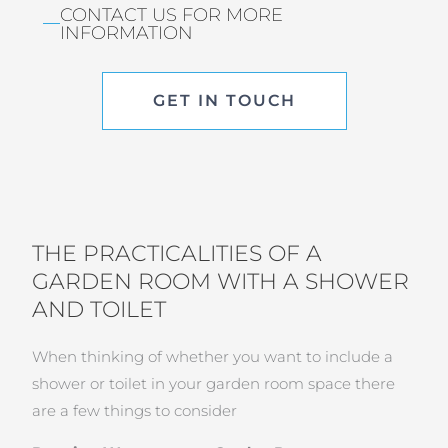
CONTACT US FOR MORE
INFORMATION
GET IN TOUCH
THE PRACTICALITIES OF A
GARDEN ROOM WITH A SHOWER
AND TOILET
When thinking of whether you want to include a
shower or toilet in your garden room space there
are a few things to consider