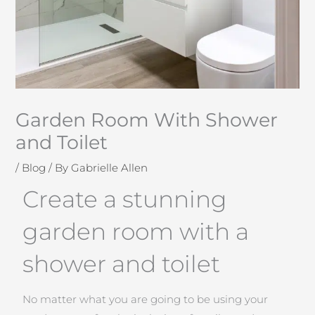
Garden Room With Shower
and Toilet
/
Blog
/ By
Gabrielle Allen
Create a stunning
garden room with a
shower and toilet
No matter what you are going to be using your