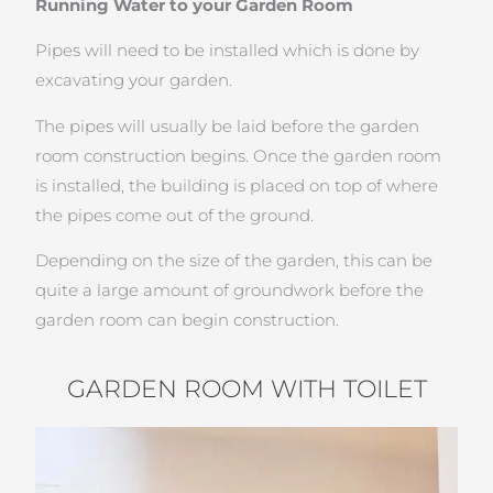
Running Water to your Garden Room
Pipes will need to be installed which is done by
excavating your garden.
The pipes will usually be laid before the garden
room construction begins. Once the garden room
is installed, the building is placed on top of where
the pipes come out of the ground.
Depending on the size of the garden, this can be
quite a large amount of groundwork before the
garden room can begin construction.
GARDEN ROOM WITH TOILET