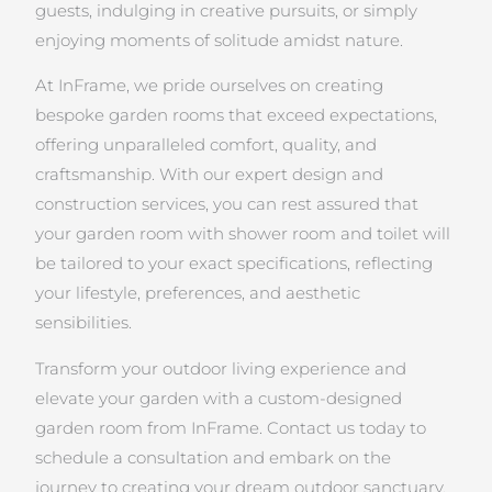
guests, indulging in creative pursuits, or simply
enjoying moments of solitude amidst nature.
At InFrame, we pride ourselves on creating
bespoke garden rooms that exceed expectations,
offering unparalleled comfort, quality, and
craftsmanship. With our expert design and
construction services, you can rest assured that
your garden room with shower room and toilet will
be tailored to your exact specifications, reflecting
your lifestyle, preferences, and aesthetic
sensibilities.
Transform your outdoor living experience and
elevate your garden with a custom-designed
garden room from InFrame. Contact us today to
schedule a consultation and embark on the
journey to creating your dream outdoor sanctuary.