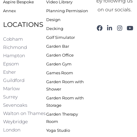
by following us
Aspire Bespoke
Video Library
on our socials.
Annex
Planning Permission
Design
LOCATIONS
F
L
I
Y
Decking
a
i
n
o
Golf Simulator
c
n
s
u
Cobham
e
k
t
t
Garden Bar
Richmond
b
e
a
u
Garden Office
Hampton
o
d
g
b
o
i
r
e
Epsom
Garden Gym
k
n
a
Esher
Games Room
-
m
f
Guildford
Garden Room with
Marlow
Shower
Surrey
Garden Room with
Sevenoaks
Storage
Walton on Thames
Garden Therapy
Weybridge
Room
London
Yoga Studio