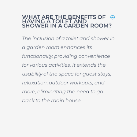
WHAT ARE THE BENEFITS OF
HAVING A TOILET AND
SHOWER IN A GARDEN ROOM?
The inclusion of a toilet and shower in
a garden room enhances its
functionality, providing convenience
for various activities. It extends the
usability of the space for guest stays,
relaxation, outdoor workouts, and
more, eliminating the need to go
back to the main house.