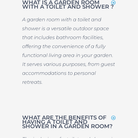
WHAT IS A GARDEN ROOM
WITH A TOILET AND SHOWER ?
A garden room with a toilet and
shower is a versatile outdoor space
that includes bathroom facilities,
offering the convenience of a fully
functional living area in your garden.
It serves various purposes, from guest
accommodations to personal
retreats.
WHAT ARE THE BENEFITS OF
HAVING A TOILET AND
SHOWER IN A GARDEN ROOM?