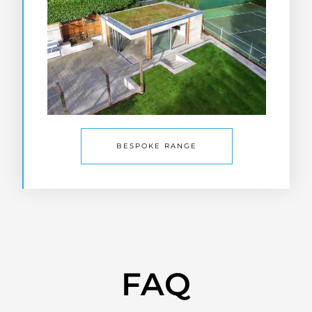
BESPOKE RANGE
FAQ