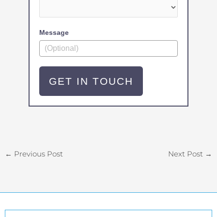
Message
GET IN TOUCH
←
Previous Post
Next Post
→