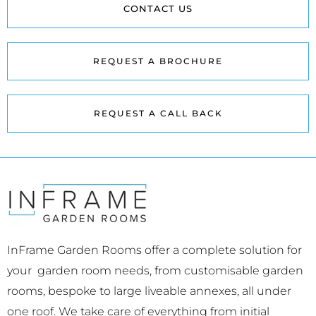
CONTACT US
REQUEST A BROCHURE
REQUEST A CALL BACK
InFrame Garden Rooms offer a complete solution for
your garden room needs, from customisable garden
rooms, bespoke to large liveable annexes, all under
one roof. We take care of everything from initial