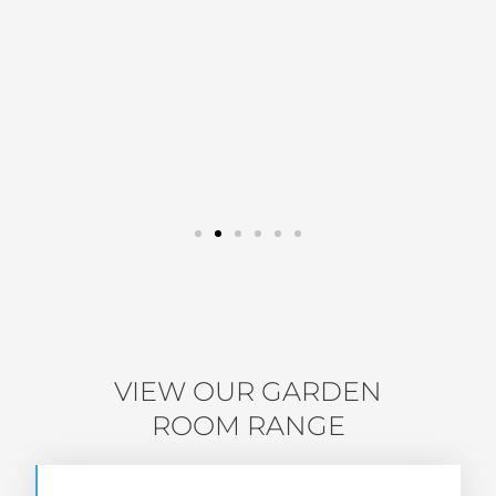
VIEW OUR GARDEN
ROOM RANGE