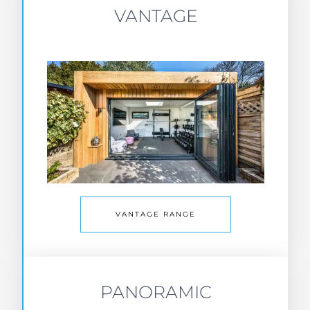
VANTAGE
VANTAGE RANGE
PANORAMIC