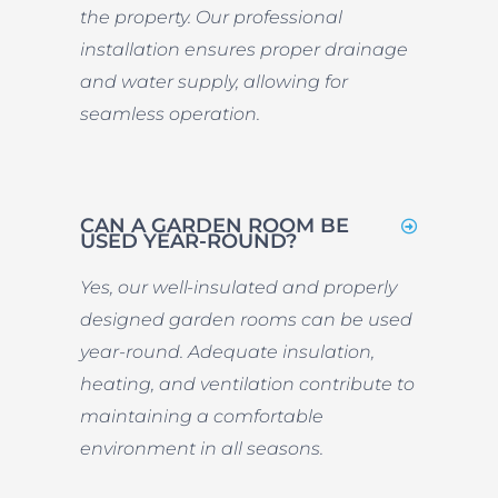
the property. Our professional
installation ensures proper drainage
and water supply, allowing for
seamless operation.
CAN A GARDEN ROOM BE
USED YEAR-ROUND?
Yes, our well-insulated and properly
designed garden rooms can be used
year-round. Adequate insulation,
heating, and ventilation contribute to
maintaining a comfortable
environment in all seasons.