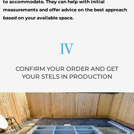
to accommodate. They can help with initial
measurements and offer advice on the best approach
based on your available space.
CONFIRM YOUR ORDER AND GET
YOUR STELS IN PRODUCTION