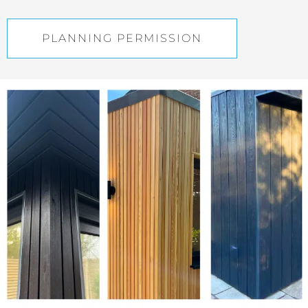
PLANNING PERMISSION