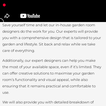
Save yourself time and let our in-house garden room
designers do the work for you. Our experts will provide
you with a comprehensive design that is tailored to your
garden and lifestyle. Sit back and relax while we take
care of everything.
Additionally, our expert designers can help you make
the most of your available space, even if it’s limited. They
can offer creative solutions to maximise your garden
room’s functionality and visual appeal, while also
ensuring that it remains practical and comfortable to
use.
We will also provide you with detailed breakdown of