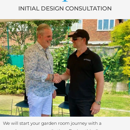
INITIAL DESIGN CONSULTATION
We will start your garden room journey with a