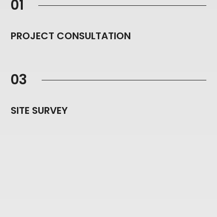
01
PROJECT CONSULTATION
03
SITE SURVEY