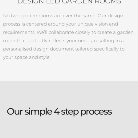
DESIGN LED GARDEN ROOMS
No two garden rooms are ever the same. Our design
process is centered around your unique vision and
requirements. We’ll collaborate closely to create a garden
room that perfectly reflects your needs, resulting in a
personalised design document tailored specifically to
your space and style.
Our simple 4 step process