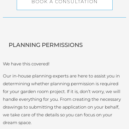
BOOK A CONSULTATION
PLANNING PERMISSIONS
We have this covered!
Our in-house planning experts are here to assist you in
determining whether planning permission is required
for your garden room project. If it is, don’t worry, we will
handle everything for you. From creating the necessary
drawings to submitting the application on your behalf,
we take care of the details so you can focus on your
dream space.