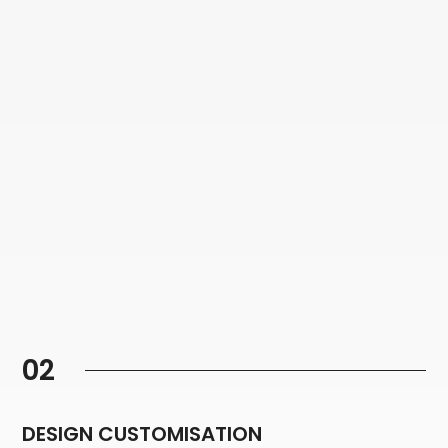
02
DESIGN CUSTOMISATION