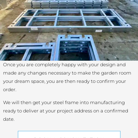
Once you are completely happy with your design and
made any changes necessary to make the garden room
your dream space, you are then ready to confirm your
order.
We will then get your steel frame into manufacturing
ready to deliver at your project address on a confirmed
date.