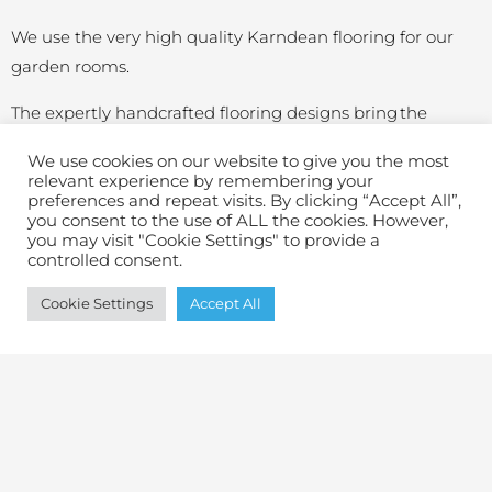
We use the very high quality Karndean flooring for our
garden rooms.
The expertly handcrafted flooring designs bring the
strikingly realistic look of wood into your garden room –
We use cookies on our website to give you the most
with all the durability and performance of premium
relevant experience by remembering your
preferences and repeat visits. By clicking “Accept All”,
luxury vinyl. Waterproof, easy to clean and comfortable
you consent to the use of ALL the cookies. However,
underfoot,
Karndean luxury vinyl flooring
is backed by a
you may visit "Cookie Settings" to provide a
controlled consent.
lifetime residential warranty.​
Cookie Settings
Accept All
Your hardest choice will be what colour to choose!