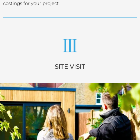
costings for your project.
SITE VISIT