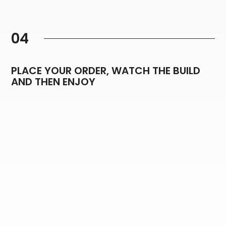
04
PLACE YOUR ORDER, WATCH THE BUILD
AND THEN ENJOY