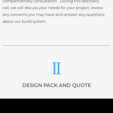
complementary consultation. During this discovery
call, we will discuss your needs for your project, review
any concerns you may have and answer any questions
about our build system.
DESIGN PACK AND QUOTE