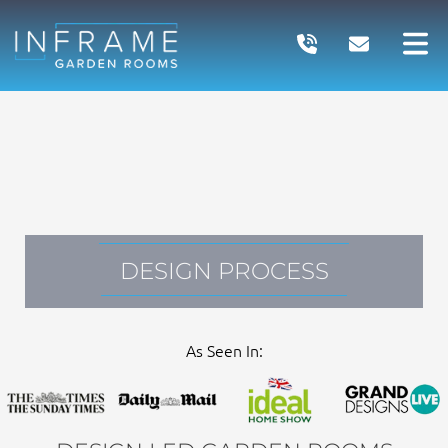
Skip
to
content
DESIGN PROCESS
As Seen In: