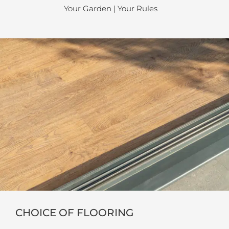
Your Garden | Your Rules
CHOICE OF FLOORING