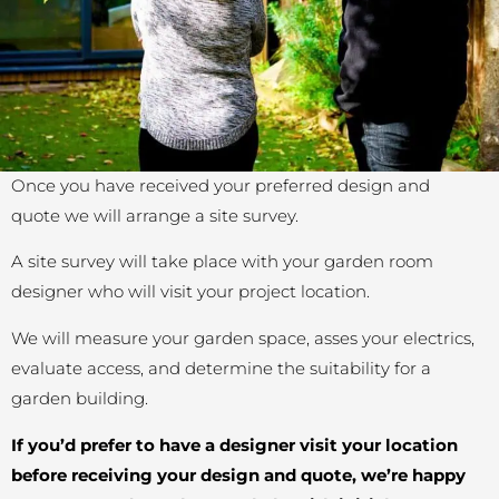
Once you have received your preferred design and
quote we will arrange a site survey.
A site survey will take place with your garden room
designer who will visit your project location.
We will measure your garden space, asses your electrics,
evaluate access, and determine the suitability for a
garden building.
If you’d prefer to have a designer visit your location
before receiving your design and quote, we’re happy