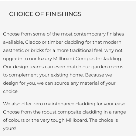
CHOICE OF FINISHINGS
Choose from some of the most contemporary finishes
available, Cladco or timber cladding for that modern
aesthetic or bricks for a more traditional feel. why not
upgrade to our luxury Millboard Composite cladding.
Our design teams can even match our garden rooms
to complement your existing home. Because we
design for you, we can source any material of your
choice.
We also offer zero maintenance cladding for your ease.
Choose from the robust composite cladding in a range
of colours or the very tough Millboard. The choice is
yours!