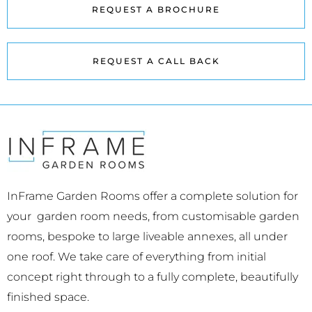
REQUEST A BROCHURE
REQUEST A CALL BACK
InFrame Garden Rooms offer a complete solution for
your garden room needs, from customisable garden
rooms, bespoke to large liveable annexes, all under
one roof. We take care of everything from initial
concept right through to a fully complete, beautifully
finished space.