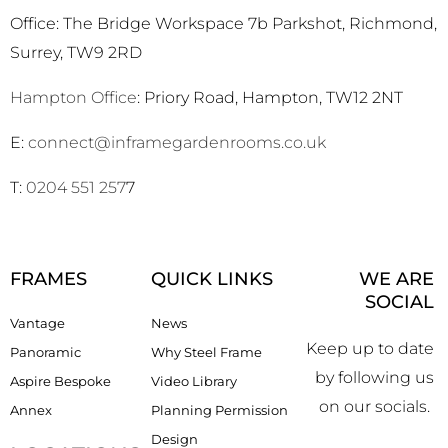
Office: The Bridge Workspace 7b Parkshot, Richmond,
Surrey, TW9 2RD
Hampton Office
: Priory Road, Hampton, TW12 2NT
E:
connect@inframegardenrooms.co.uk
T:
0204 551 257
7
FRAMES
QUICK LINKS
WE ARE
SOCIAL
Vantage
News
Keep up to date
Panoramic
Why Steel Frame
by following us
Aspire Bespoke
Video Library
on our socials.
Annex
Planning Permission
Design