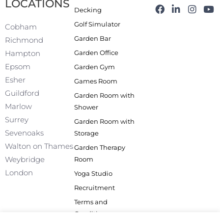
LOCATIONS
F
L
I
Y
Decking
a
i
n
o
Golf Simulator
c
n
s
u
Cobham
e
k
t
t
Garden Bar
Richmond
b
e
a
u
Garden Office
Hampton
o
d
g
b
o
i
r
e
Epsom
Garden Gym
k
n
a
Esher
Games Room
-
m
f
Guildford
Garden Room with
Marlow
Shower
Surrey
Garden Room with
Sevenoaks
Storage
Walton on Thames
Garden Therapy
Weybridge
Room
London
Yoga Studio
Recruitment
Terms and
Conditions