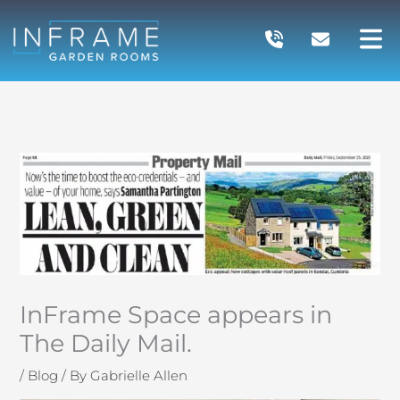
Skip
to
content
InFrame Space appears in
The Daily Mail.
/
Blog
/ By
Gabrielle Allen