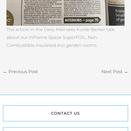
The article in the Daily Mail sees Kunle Barker talk
about our InFrame Space SuperFOIL, Non-
Combustible insulated eco garden rooms.
←
Previous Post
Next Post
→
CONTACT US