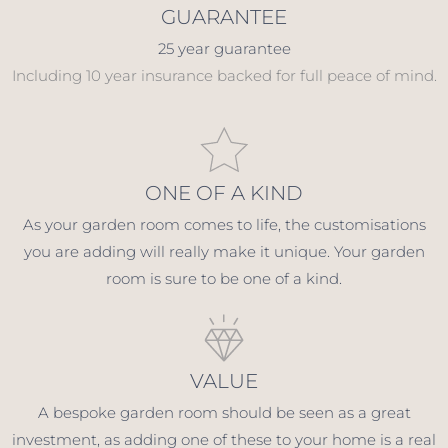
GUARANTEE
25 year guarantee
Including 10 year insurance backed for full peace of mind.
ONE OF A KIND
As your garden room comes to life, the customisations
you are adding will really make it unique. Your garden
room is sure to be one of a kind.
VALUE
A bespoke garden room should be seen as a great
investment, as adding one of these to your home is a real