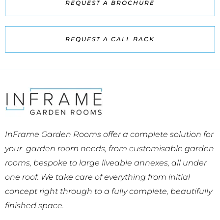
REQUEST A BROCHURE
REQUEST A CALL BACK
InFrame Garden Rooms offer a complete solution for
your garden room needs, from customisable garden
rooms, bespoke to large liveable annexes, all under
one roof. We take care of everything from initial
concept right through to a fully complete, beautifully
finished space.