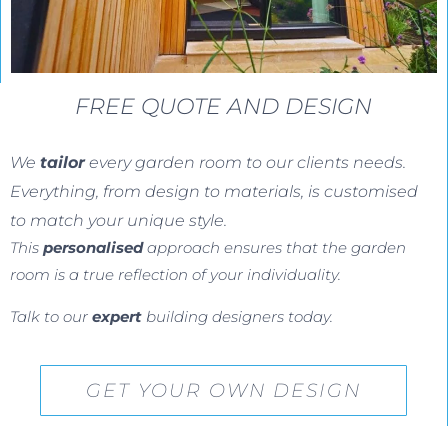
FREE QUOTE AND DESIGN
We
tailor
every garden room to our clients needs.
Everything, from design to materials, is customised
to match your unique style.
This
personalised
approach ensures that the garden
room is a true reflection of your individuality.
Talk to our
expert
building designers today.
GET YOUR OWN DESIGN