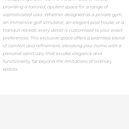
providing a tailored, opulent space for a range of
sophisticated uses. Whether designed as a private gym,
an immersive golf simulator, an elegant pool house, or a
tranquil retreat, every detail is customised to your exact
preferences. This exclusive space offers a seamless blend
of comfort and refinement, elevating your home with a
personal sanctuary that exudes elegance and
functionality, far beyond the limitations of ordinary
spaces.