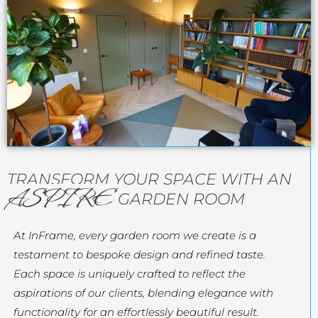
TRANSFORM YOUR SPACE WITH AN
ASPIRE
GARDEN ROOM
At InFrame, every garden room we create is a
testament to bespoke design and refined taste.
Each space is uniquely crafted to reflect the
aspirations of our clients, blending elegance with
functionality for an effortlessly beautiful result.