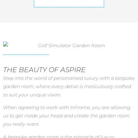
THE BEAUTY OF ASPIRE
Step into the world of personalised luxury with a bespoke
garden room, where every detail is meticulously crafted
to suit your unique vision.
When agreeing to work with InFrame, you are allowing
us to get inside your head and create the garden room
you really want.
A bespoke garden room is the pinnacle of luxury,