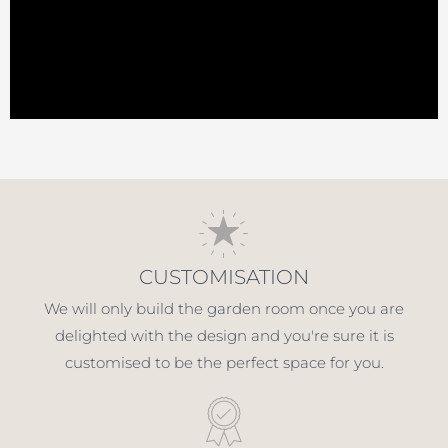
CUSTOMISATION
We will only build the garden room once you are
delighted with the design and you're sure it is
customised to be the perfect space for you.