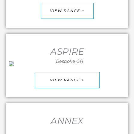
VIEW RANGE >
ASPIRE
VIEW RANGE >
ANNEX