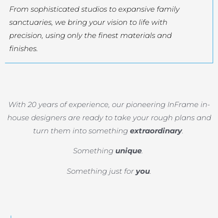
From sophisticated studios to expansive family
sanctuaries, we bring your vision to life with
precision, using only the finest materials and
finishes.
With 20 years of experience, our pioneering InFrame in-
house designers are ready to take your rough plans and
turn them into something
extraordinary
.
Something
unique
.
Something just for
you
.