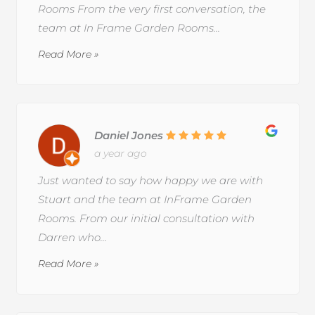
Rooms From the very first conversation, the
team at In Frame Garden Rooms...
Read More »
Daniel Jones
a year ago
Just wanted to say how happy we are with
Stuart and the team at InFrame Garden
Rooms. From our initial consultation with
Darren who...
Read More »