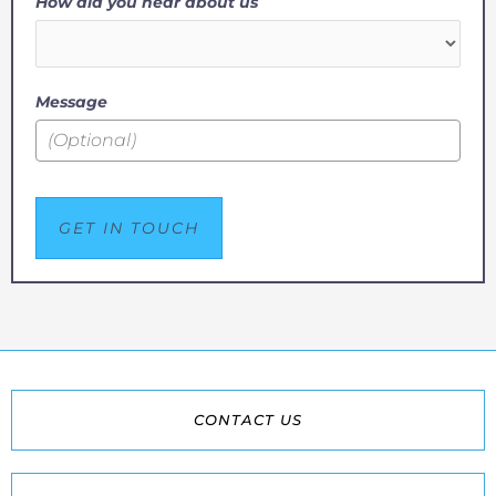
How did you hear about us
Message
GET IN TOUCH
CONTACT US