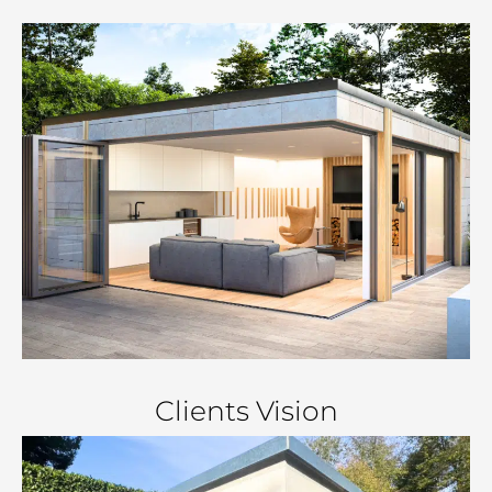
Clients Vision