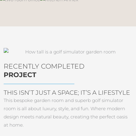
RECENTLY COMPLETED
PROJECT
THIS ISN’T JUST A SPACE; IT’S A LIFESTYLE
This bespoke garden room and superb golf simulator
room is all about luxury, style, and fun. Where modern
design meets natural beauty, creating the perfect oasis
at home.