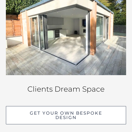
Clients Dream Space
GET YOUR OWN BESPOKE
DESIGN