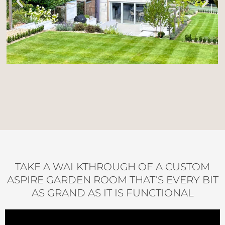
TAKE A WALKTHROUGH OF A CUSTOM
ASPIRE GARDEN ROOM THAT’S EVERY BIT
AS GRAND AS IT IS FUNCTIONAL