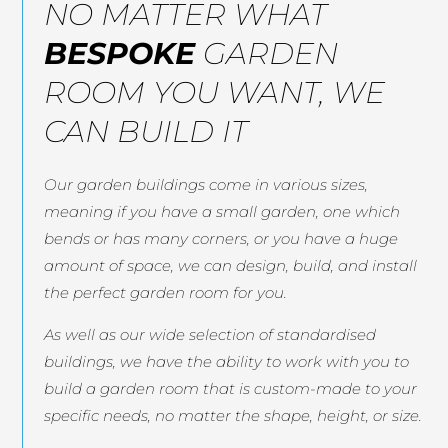
NO MATTER WHAT
BESPOKE
GARDEN
ROOM YOU WANT, WE
CAN BUILD IT
Our garden buildings come in various sizes,
meaning if you have a small garden, one which
bends or has many corners, or you have a huge
amount of space, we can design, build, and install
the perfect garden room for you.
As well as our wide selection of standardised
buildings, we have the ability to work with you to
build a garden room that is custom-made to your
specific needs, no matter the shape, height, or size.