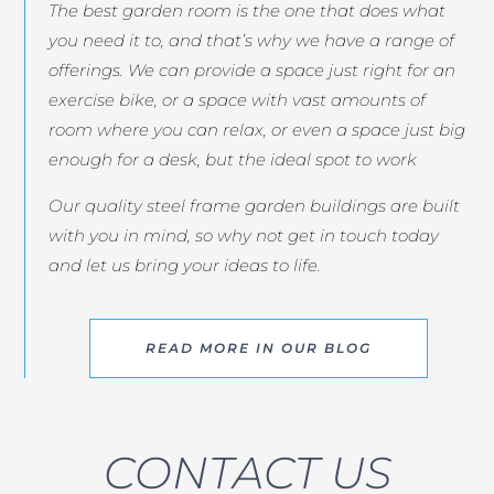
The best garden room is the one that does what
you need it to, and that’s why we have a range of
offerings. We can provide a space just right for an
exercise bike, or a space with vast amounts of
room where you can relax, or even a space just big
enough for a desk, but the ideal spot to work
Our quality steel frame garden buildings are built
with you in mind, so why not get in touch today
and let us bring your ideas to life.
READ MORE IN OUR BLOG
CONTACT US