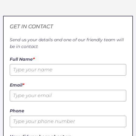
GET IN CONTACT
Send us your details and one of our friendly team will
be in contact
Full Name
*
Email
*
Phone