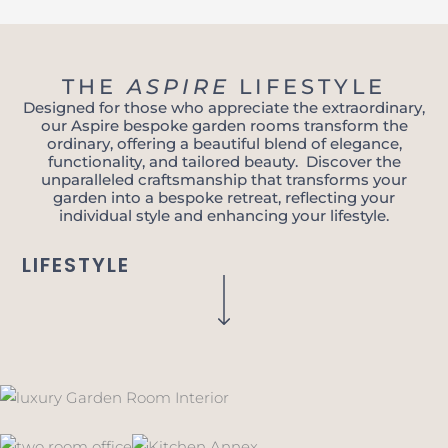
THE
ASPIRE
LIFESTYLE
Designed for those who appreciate the extraordinary,
our Aspire bespoke garden rooms transform the
ordinary, offering a beautiful blend of elegance,
functionality, and tailored beauty. Discover the
unparalleled craftsmanship that transforms your
garden into a bespoke retreat, reflecting your
individual style and enhancing your lifestyle.
LIFESTYLE