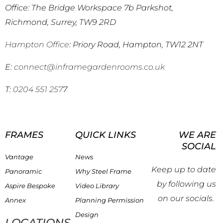
Office: The Bridge Workspace 7b Parkshot,
Richmond, Surrey, TW9 2RD
Hampton Office
: Priory Road, Hampton, TW12 2NT
E:
connect@inframegardenrooms.co.uk
T:
0204 551 257
7
FRAMES
QUICK LINKS
WE ARE
SOCIAL
Vantage
News
Keep up to date
Panoramic
Why Steel Frame
by following us
Aspire Bespoke
Video Library
on our socials.
Annex
Planning Permission
Design
LOCATIONS