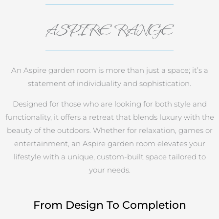
ASPIRE RANGE
An Aspire garden room is more than just a space; it’s a
statement of individuality and sophistication.
Designed for those who are looking for both style and
functionality, it offers a retreat that blends luxury with the
beauty of the outdoors. Whether for relaxation, games or
entertainment, an Aspire garden room elevates your
lifestyle with a unique, custom-built space tailored to
your needs.
From Design To Completion