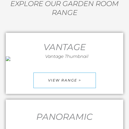
EXPLORE OUR GARDEN ROOM
RANGE
VANTAGE
VIEW RANGE >
PANORAMIC