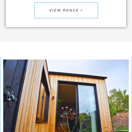
VIEW RANGE >