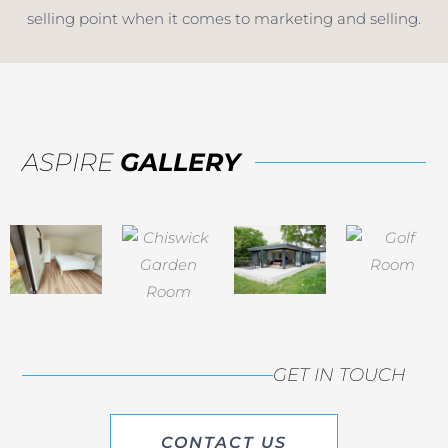
selling point when it comes to marketing and selling.
ASPIRE
GALLERY
GET IN TOUCH
CONTACT US