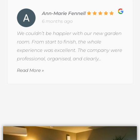
Ann-Marie Fennell
6 months ago
We couldn’t be happier with our new garden
room. From start to finish, the whole
experience was excellent. The company were
professional, organised, and clearly...
Read More »