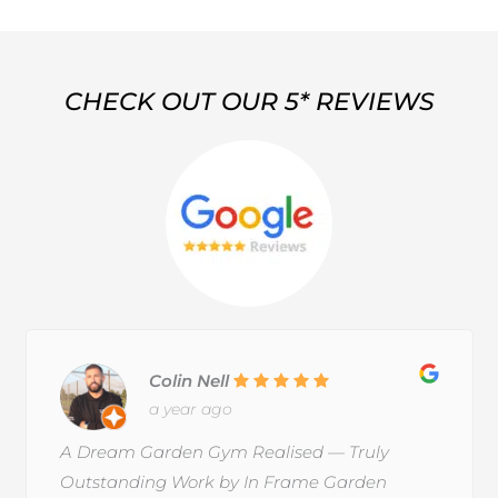
CHECK OUT OUR 5* REVIEWS
Colin Nell
a year ago
A Dream Garden Gym Realised — Truly
Outstanding Work by In Frame Garden