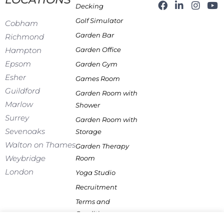
F
L
I
Y
Decking
a
i
n
o
Golf Simulator
c
n
s
u
Cobham
e
k
t
t
Garden Bar
Richmond
b
e
a
u
Garden Office
Hampton
o
d
g
b
o
i
r
e
Epsom
Garden Gym
k
n
a
Esher
Games Room
-
m
f
Guildford
Garden Room with
Marlow
Shower
Surrey
Garden Room with
Sevenoaks
Storage
Walton on Thames
Garden Therapy
Weybridge
Room
London
Yoga Studio
Recruitment
Terms and
Conditions