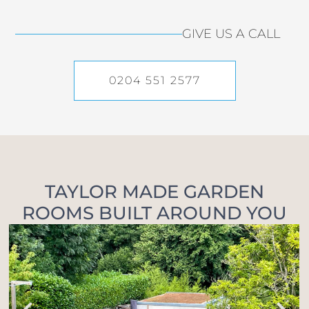
GIVE US A CALL
0204 551 2577
TAYLOR MADE GARDEN
ROOMS BUILT AROUND YOU