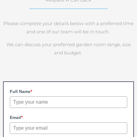
Request A Call Back
Please complete your details below with a preferred time
and one of our team will be in touch.
We can discuss your preferred garden room range, size
and budget.
Full Name
*
Email
*