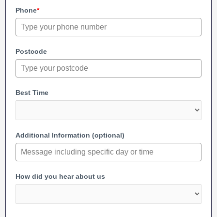
Phone
*
Postcode
Best Time
Additional Information (optional)
How did you hear about us