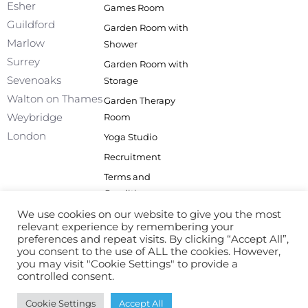
Esher
Games Room
-
m
f
Guildford
Garden Room with
Marlow
Shower
Surrey
Garden Room with
Sevenoaks
Storage
Walton on Thames
Garden Therapy
Weybridge
Room
London
Yoga Studio
Recruitment
Terms and
Conditions
Privacy Policy
We use cookies on our website to give you the most
relevant experience by remembering your
Site Map
preferences and repeat visits. By clicking “Accept All”,
you consent to the use of ALL the cookies. However,
you may visit "Cookie Settings" to provide a
controlled consent.
© All Rights Reserved
Cookie Settings
Accept All