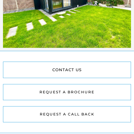
CONTACT US
REQUEST A BROCHURE
REQUEST A CALL BACK