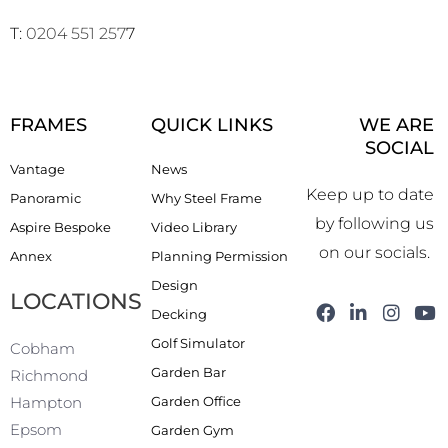
T:
0204 551 257
7
FRAMES
QUICK LINKS
WE ARE
SOCIAL
Vantage
News
Keep up to date
Panoramic
Why Steel Frame
by following us
Aspire Bespoke
Video Library
on our socials.
Annex
Planning Permission
Design
LOCATIONS
F
L
I
Y
Decking
a
i
n
o
Golf Simulator
c
n
s
u
Cobham
e
k
t
t
Garden Bar
Richmond
b
e
a
u
Garden Office
Hampton
o
d
g
b
o
i
r
e
Epsom
Garden Gym
k
n
a