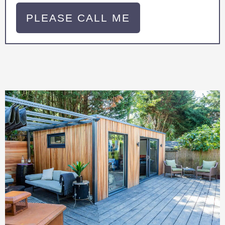
PLEASE CALL ME