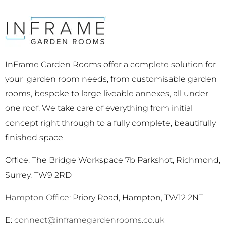
InFrame Garden Rooms offer a complete solution for
your garden room needs, from customisable garden
rooms, bespoke to large liveable annexes, all under
one roof. We take care of everything from initial
concept right through to a fully complete, beautifully
finished space.
Office: The Bridge Workspace 7b Parkshot, Richmond,
Surrey, TW9 2RD
Hampton Office
: Priory Road, Hampton, TW12 2NT
E:
connect@inframegardenrooms.co.uk