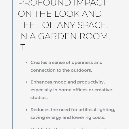
PROFOUND IMPACT
ON THE LOOK AND
FEEL OF ANY SPACE.
IN A GARDEN ROOM,
IT
Creates a sense of openness and
connection to the outdoors.
Enhances mood and productivity,
especially in home offices or creative
studios.
Reduces the need for artificial lighting,
saving energy and lowering costs.