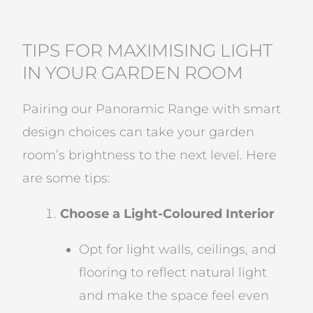
TIPS FOR MAXIMISING LIGHT
IN YOUR GARDEN ROOM
Pairing our Panoramic Range with smart
design choices can take your garden
room’s brightness to the next level. Here
are some tips:
Choose a Light-Coloured Interior
Opt for light walls, ceilings, and
flooring to reflect natural light
and make the space feel even