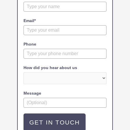
Email*
Phone
How did you hear about us
Message
GET IN TOUCH