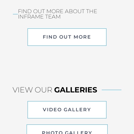
FIND OUT MORE ABOUT THE
INFRAME TEAM
FIND OUT MORE
VIEW OUR
GALLERIES
VIDEO GALLERY
PHOTO GALLERY