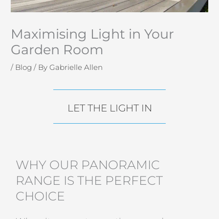
Maximising Light in Your
Garden Room
/
Blog
/ By
Gabrielle Allen
LET THE LIGHT IN
WHY OUR PANORAMIC
RANGE IS THE PERFECT
CHOICE