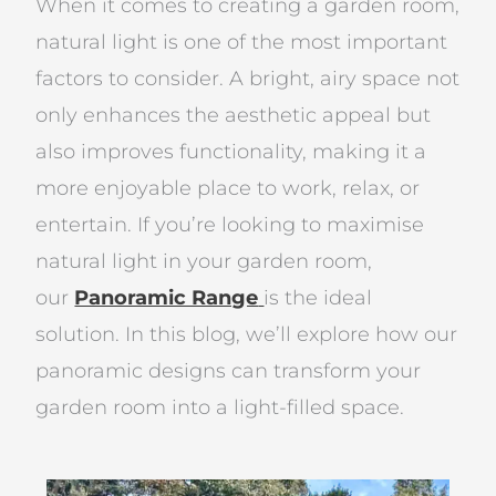
When it comes to creating a garden room,
natural light is one of the most important
factors to consider. A bright, airy space not
only enhances the aesthetic appeal but
also improves functionality, making it a
more enjoyable place to work, relax, or
entertain. If you’re looking to maximise
natural light in your garden room,
our
Panoramic Range
is the ideal
solution. In this blog, we’ll explore how our
panoramic designs can transform your
garden room into a light-filled space.