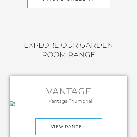
EXPLORE OUR GARDEN
ROOM RANGE
VANTAGE
VIEW RANGE >