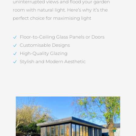
uninterrupted views and flood your garden
room with natural light. Here’s why it’s the
perfect choice for maximising light
Floor-to-Ceiling Glass Panels or Doors
Customisable Designs
High-Quality Glazing
Stylish and Modern Aesthetic