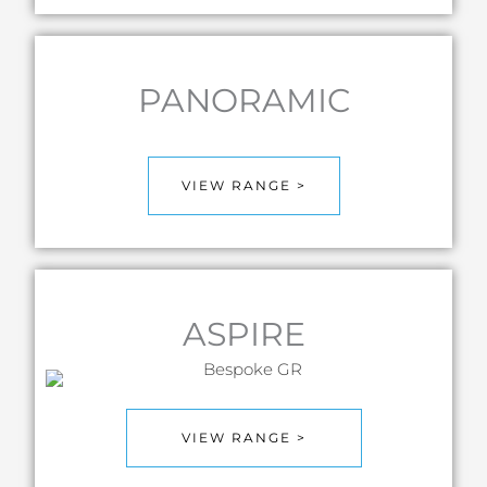
PANORAMIC
VIEW RANGE >
ASPIRE
VIEW RANGE >