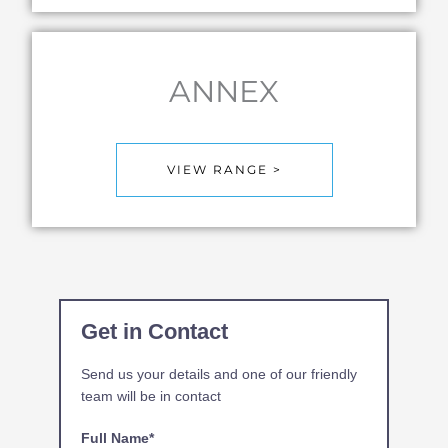
ANNEX
VIEW RANGE >
Get in Contact
Send us your details and one of our friendly
team will be in contact
Full Name*