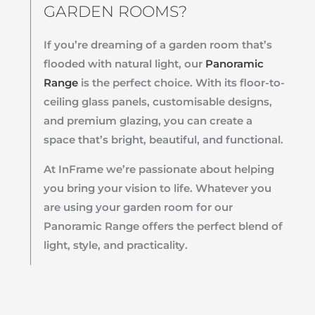
GARDEN ROOMS?
If you’re dreaming of a garden room that’s
flooded with natural light, our
Panoramic
Range
is the perfect choice. With its floor-to-
ceiling glass panels, customisable designs,
and premium glazing, you can create a
space that’s bright, beautiful, and functional.
At InFrame we’re passionate about helping
you bring your vision to life. Whatever you
are using your garden room for our
Panoramic Range offers the perfect blend of
light, style, and practicality.