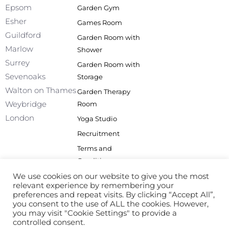
o
i
r
e
Epsom
Garden Gym
k
n
a
Esher
Games Room
-
m
f
Guildford
Garden Room with
Marlow
Shower
Surrey
Garden Room with
Sevenoaks
Storage
Walton on Thames
Garden Therapy
Weybridge
Room
London
Yoga Studio
Recruitment
Terms and
Conditions
Privacy Policy
We use cookies on our website to give you the most
relevant experience by remembering your
Site Map
preferences and repeat visits. By clicking “Accept All”,
you consent to the use of ALL the cookies. However,
you may visit "Cookie Settings" to provide a
controlled consent.