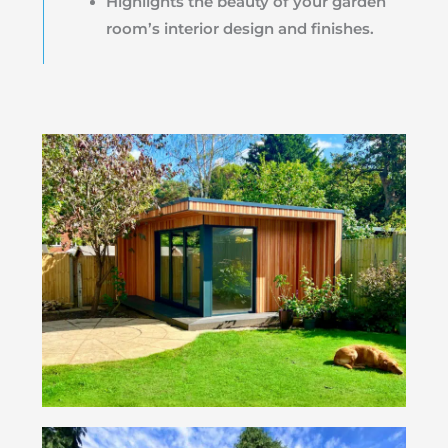
Highlights the beauty of your garden
room’s interior design and finishes.