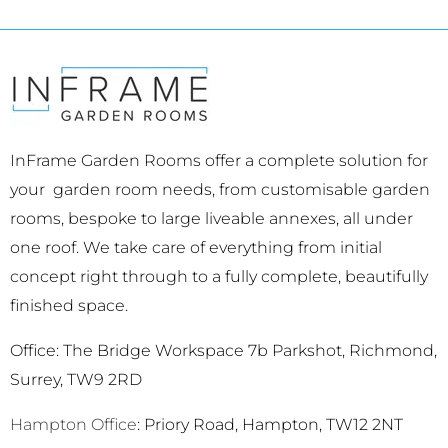
InFrame Garden Rooms offer a complete solution for
your garden room needs, from customisable garden
rooms, bespoke to large liveable annexes, all under
one roof. We take care of everything from initial
concept right through to a fully complete, beautifully
finished space.
Office: The Bridge Workspace 7b Parkshot, Richmond,
Surrey, TW9 2RD
Hampton Office
: Priory Road, Hampton, TW12 2NT