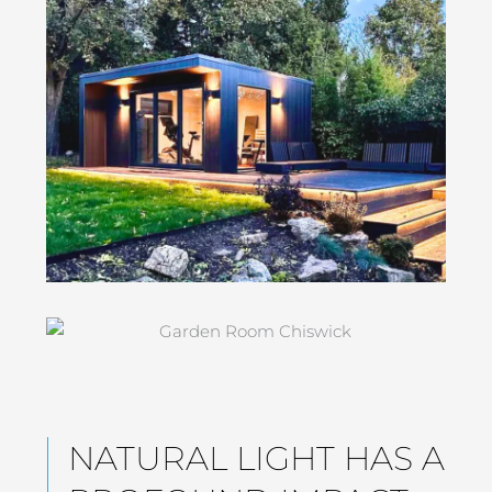
NATURAL LIGHT HAS A