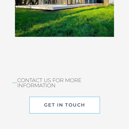
CONTACT US FOR MORE
INFORMATION
GET IN TOUCH