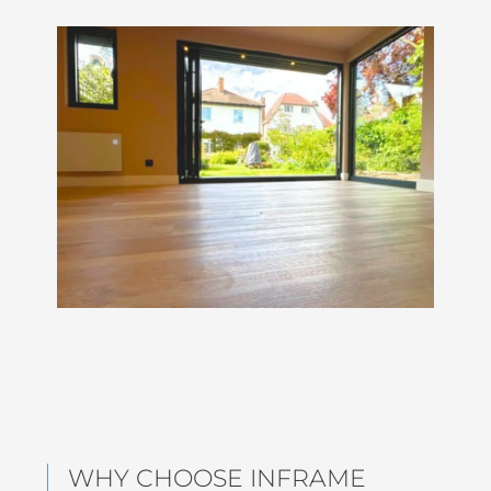
WHY CHOOSE INFRAME