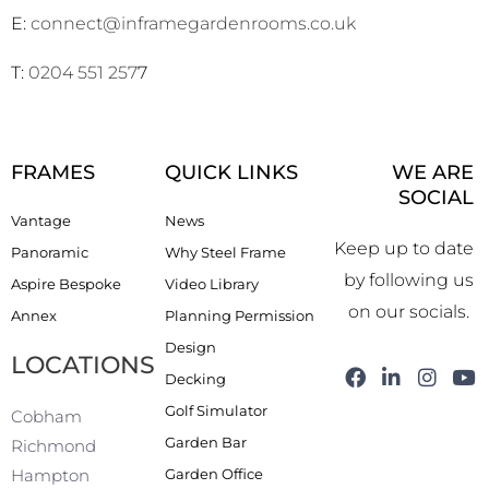
E:
connect@inframegardenrooms.co.uk
T:
0204 551 257
7
FRAMES
QUICK LINKS
WE ARE
SOCIAL
Vantage
News
Keep up to date
Panoramic
Why Steel Frame
by following us
Aspire Bespoke
Video Library
on our socials.
Annex
Planning Permission
Design
LOCATIONS
F
L
I
Y
Decking
a
i
n
o
Golf Simulator
c
n
s
u
Cobham
e
k
t
t
Garden Bar
Richmond
b
e
a
u
Garden Office
Hampton
o
d
g
b