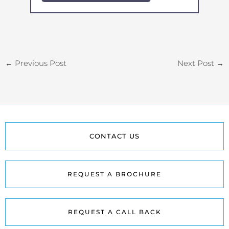
←
Previous Post
Next Post
→
CONTACT US
REQUEST A BROCHURE
REQUEST A CALL BACK