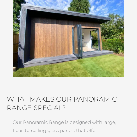
WHAT MAKES OUR PANORAMIC
RANGE SPECIAL?
Our Panoramic Range is designed with large,
floor-to-ceiling glass panels that offer