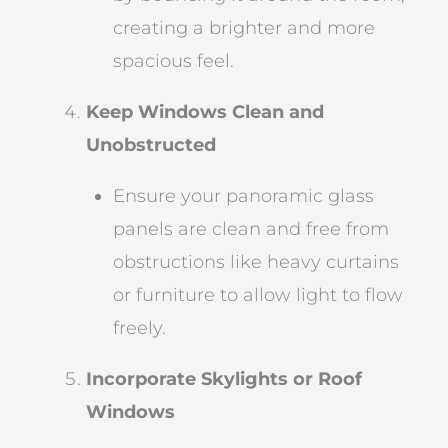
creating a brighter and more
spacious feel.
Keep Windows Clean and
Unobstructed
Ensure your panoramic glass
panels are clean and free from
obstructions like heavy curtains
or furniture to allow light to flow
freely.
Incorporate Skylights or Roof
Windows