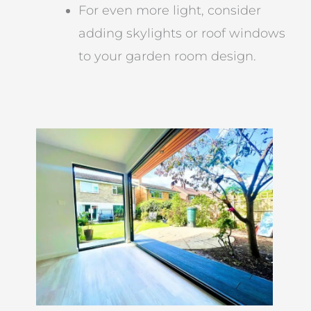
For even more light, consider
adding skylights or roof windows
to your garden room design.