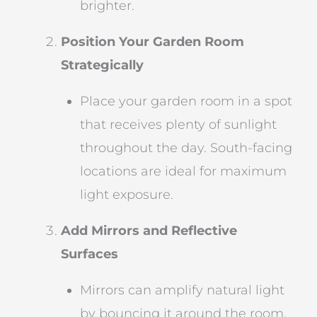
brighter.
Position Your Garden Room
Strategically
Place your garden room in a spot
that receives plenty of sunlight
throughout the day. South-facing
locations are ideal for maximum
light exposure.
Add Mirrors and Reflective
Surfaces
Mirrors can amplify natural light
by bouncing it around the room,