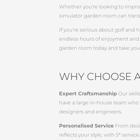
Whether you’re looking to improv
simulator garden room can transf
If you’re serious about golf and
endless hours of enjoyment and a 
garden room today and take your
WHY CHOOSE 
Expert Craftsmanship
Our skill
have a large in-house team who wo
designers and engineers.
Personalised Service
From desig
reflects your style, with 5* service.