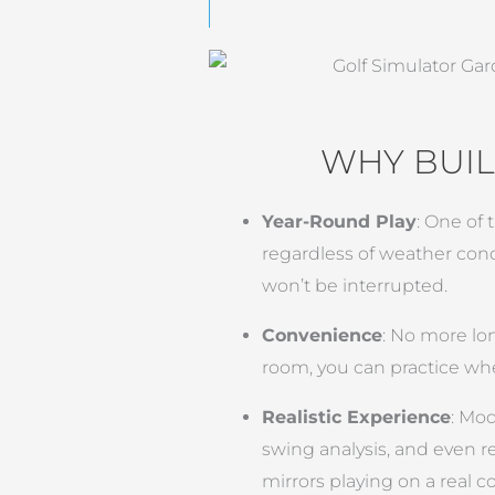
WHY BUIL
Year-Round Play
: One of 
regardless of weather con
won’t be interrupted.
Convenience
: No more lon
room, you can practice wh
Realistic Experience
: Mod
swing analysis, and even r
mirrors playing on a real c