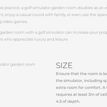
st practice, a golf simulator garden room doubles as an 
t, enjoy a casual round with family, or even use the space 
g video games.
garden room with a golf simulator can increase your proper
rs who appreciate luxury and leisure.
SIZE
Ensure that the room is 
the simulator, including s
extra room for comfort. A 
requires at least 3m of ce
4.5 of depth.