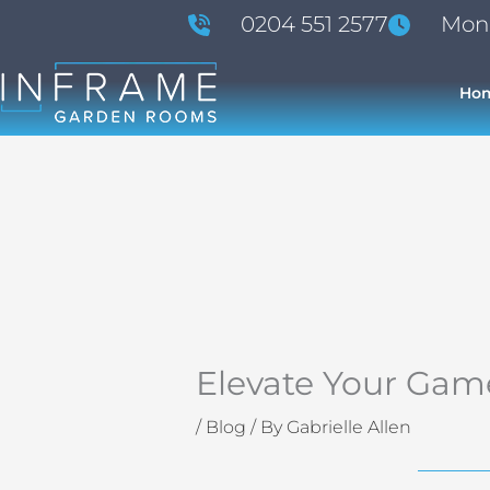
Skip
0204 551 2577
Mon -
to
content
Ho
Elevate Your Gam
/
Blog
/ By
Gabrielle Allen