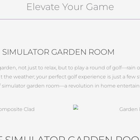
Elevate Your Game
F SIMULATOR GARDEN ROOM
rden, not just to relax, but to play a round of golf—rain o
t the weather; your perfect golf experience is just a few
f simulator garden room—a revolution in home entertain
LF SIMULATOR GARDEN RO