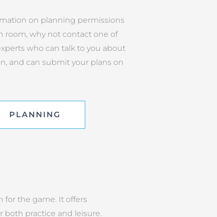
rmation on planning permissions
n room, why not contact one of
xperts who can talk to you about
on, and can submit your plans on
PLANNING
 for the game. It offers
both practice and leisure.