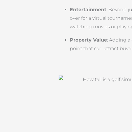
Entertainment
: Beyond ju
over for a virtual tournamen
watching movies or playin
Property Value
: Adding a 
point that can attract buye