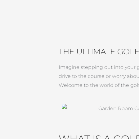
THE ULTIMATE GOL
Imagine stepping out into your ga
drive to the course or worry abou
Welcome to the world of the gol
WHAT IS A GO