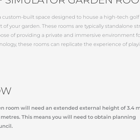
 custom-built space designed to house a high-tech golf si
 of your garden. These rooms are typically standalone str
ose of providing a private and immersive environment for
ology, these rooms can replicate the experience of play
OW
den room will need an extended external height of 3.4 
3 metres. This means you will need to obtain planning
uncil.