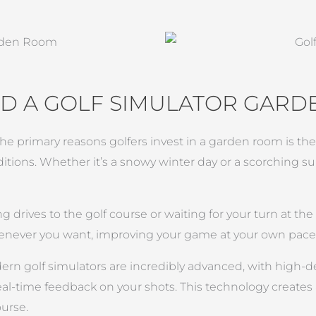
D A GOLF SIMULATOR GAR
the primary reasons golfers invest in a garden room is the ab
ditions. Whether it’s a snowy winter day or a scorching
g drives to the golf course or waiting for your turn at th
enever you want, improving your game at your own pace
ern golf simulators are incredibly advanced, with high-de
eal-time feedback on your shots. This technology create
ourse.