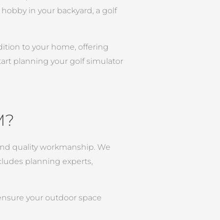
hobby in your backyard, a golf
dition to your home, offering
art planning your golf simulator
M?
l and quality workmanship. We
ncludes planning experts,
 ensure your outdoor space