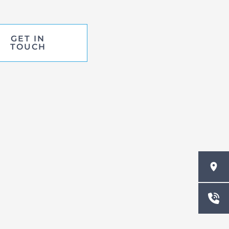
GET IN
TOUCH