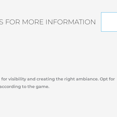
S FOR MORE INFORMATION
 for visibility and creating the right ambiance. Opt for
 according to the game.