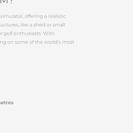
mulator, offering a realistic
uctures, like a shed or small
 golf enthusiasts. With
ing on some of the world’s most
metres