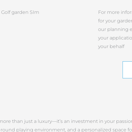
For more info
for your garde
our planning e
your applicati
your behalf
ore than just a luxury—it’s an investment in your passion
ound playing environment, and a personalized space for 