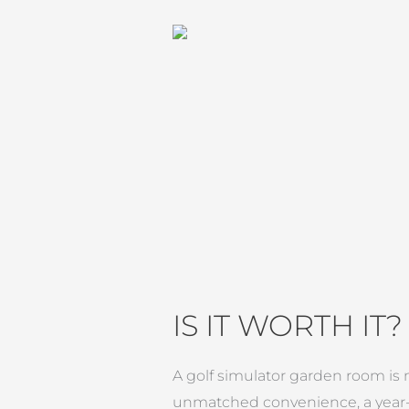
IS IT WORTH IT?
A golf simulator garden room is m
unmatched convenience, a year-r