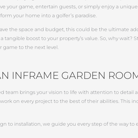
e your game, entertain guests, or simply enjoy a unique 
orm your home into a golfer’s paradise.
 have the space and budget, this could be the ultimate ad
tangible boost to your property’s value. So, why wait? St
 game to the next level.
AN INFRAME GARDEN ROO
ed team brings your vision to life with attention to detai
rk on every project to the best of their abilities. This i
n to installation, we guide you every step of the way to