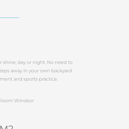
r shine, day or night. No need to
 steps away in your own backyard.
ment and sports practice.
OM?