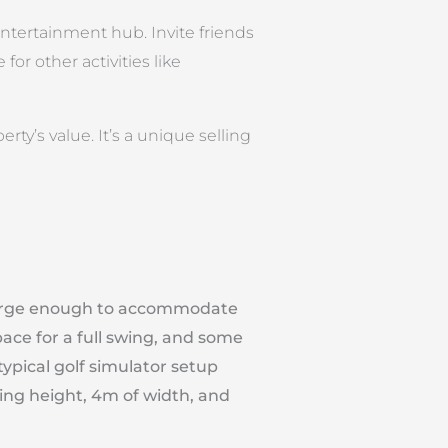
entertainment hub. Invite friends
for other activities like
ty’s value. It’s a unique selling
large enough to accommodate
pace for a full swing, and some
typical golf simulator setup
iling height, 4m of width, and