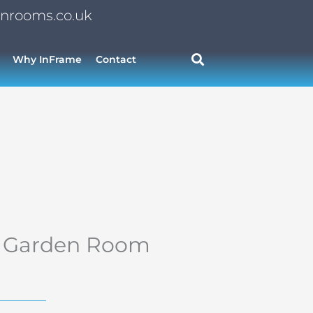
nrooms.co.uk
Why InFrame
Contact
or Garden Room