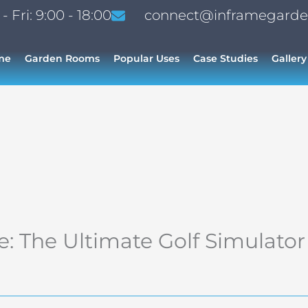
 Fri: 9:00 - 18:00
connect@inframegarde
me
Garden Rooms
Popular Uses
Case Studies
Gallery
e: The Ultimate Golf Simulat