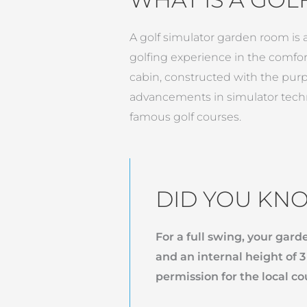
A golf simulator garden room is a
golfing experience in the comfort
cabin, constructed with the purp
advancements in simulator techn
famous golf courses.
DID YOU KN
For a full swing, your gar
and an internal height of 
permission for the local co