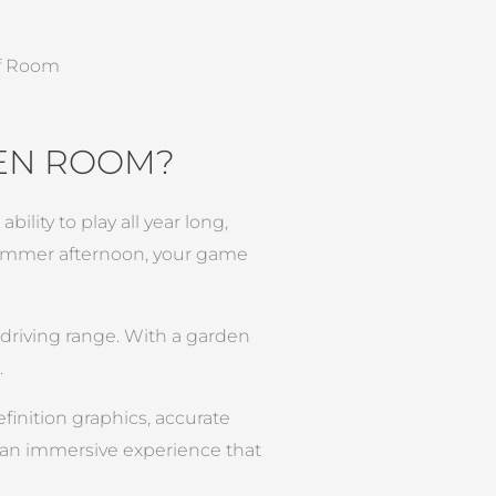
DEN ROOM?
ility to play all year long,
 summer afternoon, your game
e driving range. With a garden
.
finition graphics, accurate
s an immersive experience that