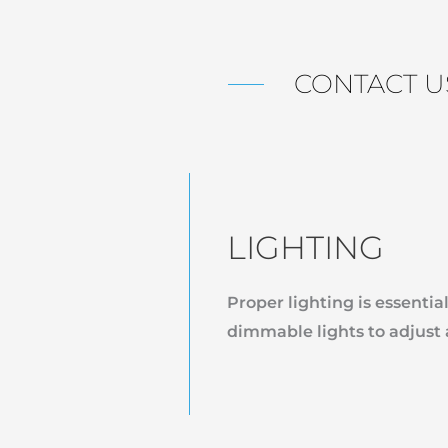
CONTACT U
LIGHTING
Proper lighting is essential
dimmable lights to adjust