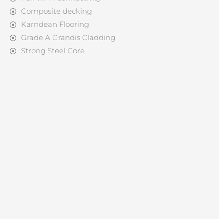
Composite decking
Karndean Flooring
Grade A Grandis Cladding
Strong Steel Core