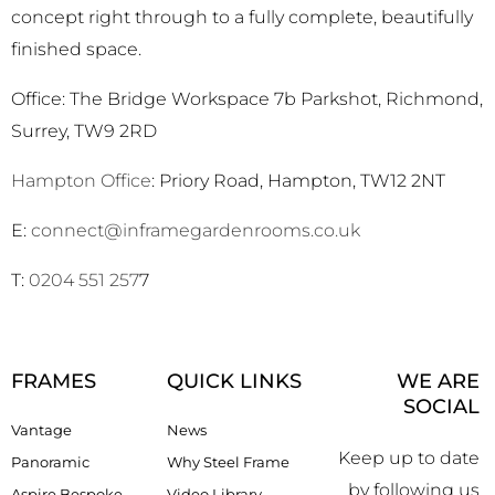
concept right through to a fully complete, beautifully
finished space.
Office: The Bridge Workspace 7b Parkshot, Richmond,
Surrey, TW9 2RD
Hampton Office
: Priory Road, Hampton, TW12 2NT
E:
connect@inframegardenrooms.co.uk
T:
0204 551 257
7
FRAMES
QUICK LINKS
WE ARE
SOCIAL
Vantage
News
Keep up to date
Panoramic
Why Steel Frame
by following us
Aspire Bespoke
Video Library