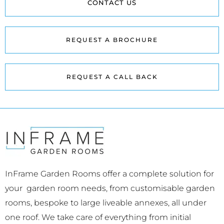
CONTACT US
REQUEST A BROCHURE
REQUEST A CALL BACK
InFrame Garden Rooms offer a complete solution for
your garden room needs, from customisable garden
rooms, bespoke to large liveable annexes, all under
one roof. We take care of everything from initial