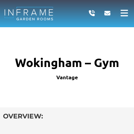
Skip
to
content
Wokingham – Gym
Vantage
OVERVIEW: