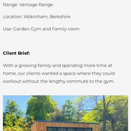
Range: Vantage Range
Location: Wokinham, Berkshire
Use: Garden Gym and Family room
Client Brief:
With a growing family and spending more time at
home, our clients wanted a space where they could
workout without the lengthy commute to the gym.