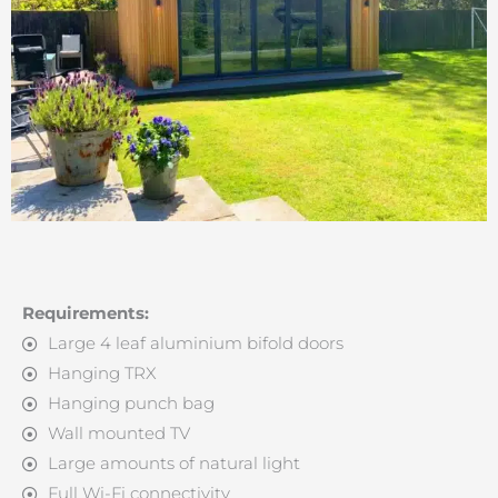
Requirements:
Large 4 leaf aluminium bifold doors
Hanging TRX
Hanging punch bag
Wall mounted TV
Large amounts of natural light
Full Wi-Fi connectivity