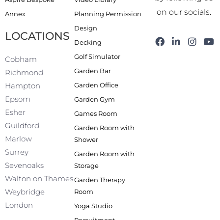
on our socials.
Annex
Planning Permission
Design
LOCATIONS
F
L
I
Y
Decking
a
i
n
o
Golf Simulator
c
n
s
u
Cobham
e
k
t
t
Garden Bar
Richmond
b
e
a
u
Garden Office
Hampton
o
d
g
b
o
i
r
e
Epsom
Garden Gym
k
n
a
Esher
Games Room
-
m
f
Guildford
Garden Room with
Marlow
Shower
Surrey
Garden Room with
Sevenoaks
Storage
Walton on Thames
Garden Therapy
Weybridge
Room
London
Yoga Studio
Recruitment