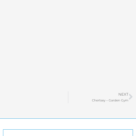
N
NEXT
Chertsey – Garden Gym