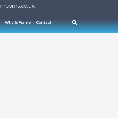
nrooms.co.uk
Why InFrame
Contact