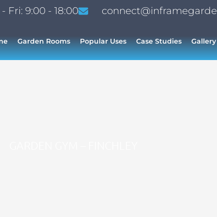
 Fri: 9:00 - 18:00
connect@inframegarde
me
Garden Rooms
Popular Uses
Case Studies
Gallery
GARDEN GYM – FINCHLEY