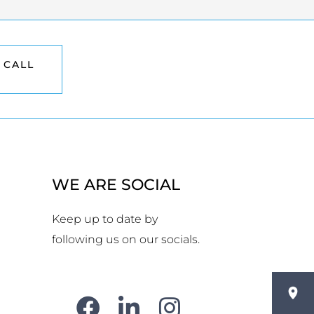
 CALL
WE ARE SOCIAL
Keep up to date by
following us on our socials.
F
L
Y
I
a
i
o
n