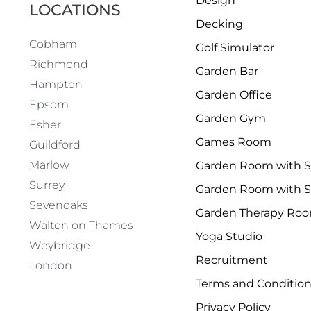
Design
LOCATIONS
Decking
Cobham
Golf Simulator
Richmond
Garden Bar
Hampton
Garden Office
Epsom
Garden Gym
Esher
Games Room
Guildford
Marlow
Garden Room with 
Surrey
Garden Room with S
Sevenoaks
Garden Therapy Ro
Walton on Thames
Yoga Studio
Weybridge
Recruitment
London
Terms and Conditio
Privacy Policy