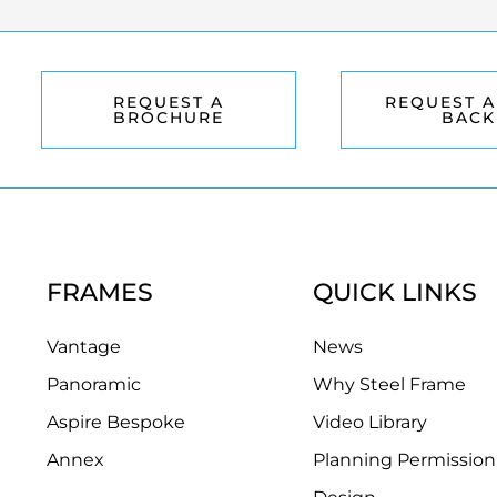
REQUEST A
REQUEST A
BROCHURE
BACK
FRAMES
QUICK LINKS
Vantage
News
Panoramic
Why Steel Frame
Aspire Bespoke
Video Library
Annex
Planning Permission