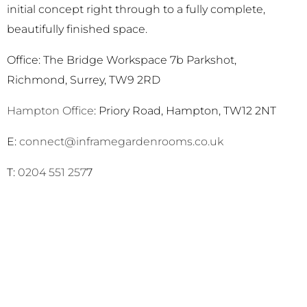
initial concept right through to a fully complete,
beautifully finished space.
Office: The Bridge Workspace 7b Parkshot,
Richmond, Surrey, TW9 2RD
Hampton Office
: Priory Road, Hampton, TW12 2NT
E:
connect@inframegardenrooms.co.uk
T:
0204 551 257
7