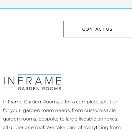
CONTACT US
InFrame Garden Rooms offer a complete solution
for your garden room needs, from customisable
garden rooms, bespoke to large liveable annexes,
all under one roof. We take care of everything from