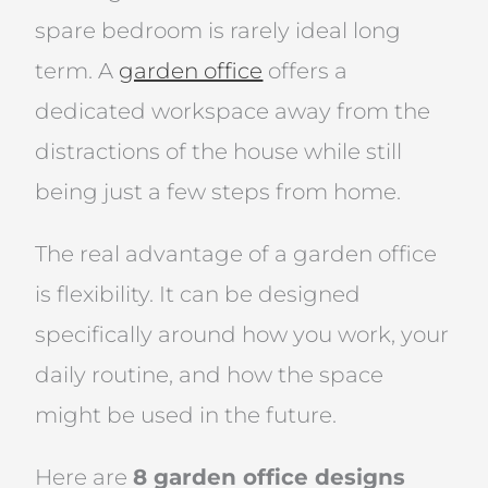
spare bedroom is rarely ideal long
term. A
garden office
offers a
dedicated workspace away from the
distractions of the house while still
being just a few steps from home.
The real advantage of a garden office
is flexibility. It can be designed
specifically around how you work, your
daily routine, and how the space
might be used in the future.
Here are
8 garden office designs