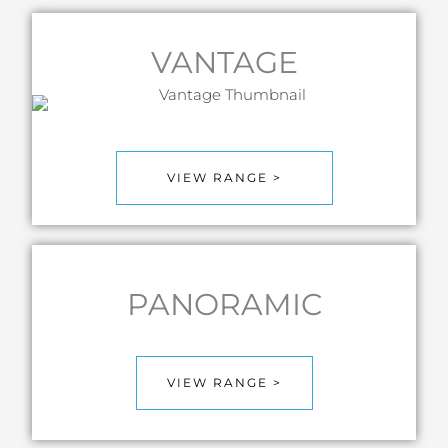
VANTAGE
VIEW RANGE >
PANORAMIC
VIEW RANGE >