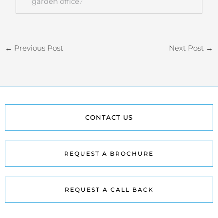
garden office?
←
Previous Post
Next Post
→
CONTACT US
REQUEST A BROCHURE
REQUEST A CALL BACK