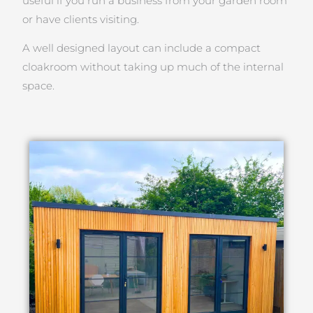
useful if you run a business from your garden room
or have clients visiting.
A well designed layout can include a compact
cloakroom without taking up much of the internal
space.