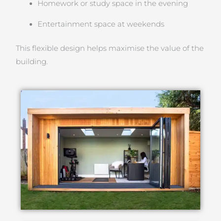
Homework or study space in the evening
Entertainment space at weekends
This flexible design helps maximise the value of the
building.