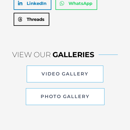
LinkedIn
WhatsApp
Threads
VIEW OUR
GALLERIES
VIDEO GALLERY
PHOTO GALLERY