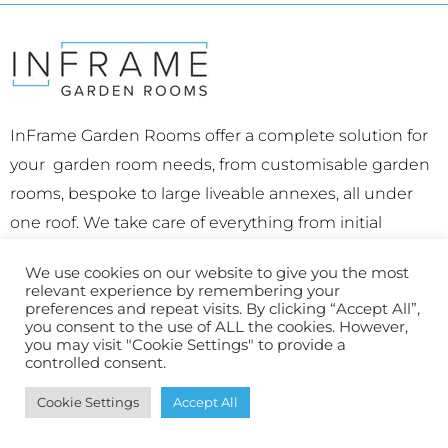
InFrame Garden Rooms offer a complete solution for
your garden room needs, from customisable garden
rooms, bespoke to large liveable annexes, all under
one roof. We take care of everything from initial
concept right through to a fully complete, beautifully
We use cookies on our website to give you the most
finished space.
relevant experience by remembering your
preferences and repeat visits. By clicking “Accept All”,
Office: The Bridge Workspace 7b Parkshot, Richmond,
you consent to the use of ALL the cookies. However,
you may visit "Cookie Settings" to provide a
Surrey, TW9 2RD
controlled consent.
Hampton Office
: Priory Road, Hampton, TW12 2NT
Cookie Settings
Accept All
E:
connect@inframegardenrooms.co.uk