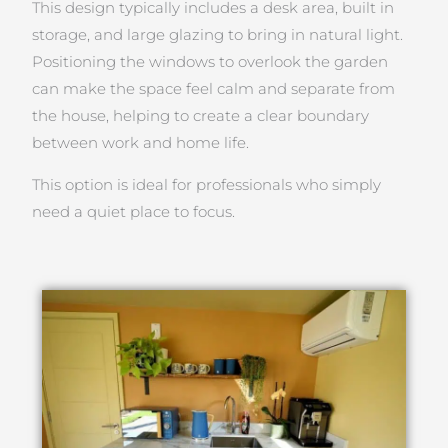
This design typically includes a desk area, built in
storage, and large glazing to bring in natural light.
Positioning the windows to overlook the garden
can make the space feel calm and separate from
the house, helping to create a clear boundary
between work and home life.
This option is ideal for professionals who simply
need a quiet place to focus.