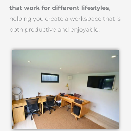
that work for different lifestyles
,
helping you create a workspace that is
both productive and enjoyable.