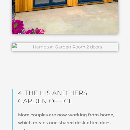
4. THE HIS AND HERS
GARDEN OFFICE
More couples are now working from home,
which means one shared desk often does