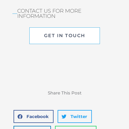
CONTACT US FOR MORE
INFORMATION
GET IN TOUCH
Share This Post
Facebook
Twitter