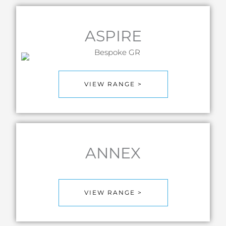
ASPIRE
VIEW RANGE >
ANNEX
VIEW RANGE >