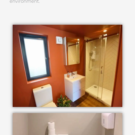
environment.