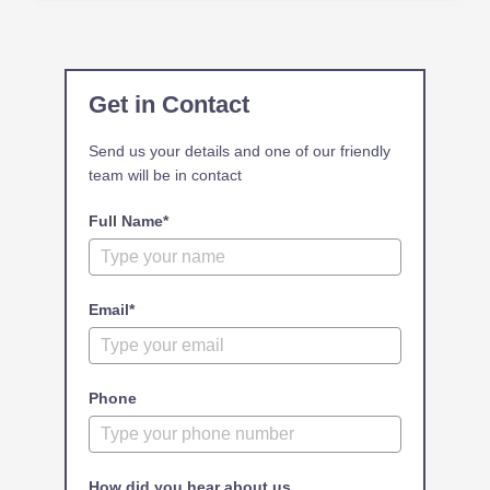
Get in Contact
Send us your details and one of our friendly
team will be in contact
Full Name*
Email*
Phone
How did you hear about us