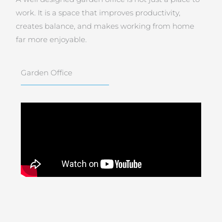
work. It is a space that improves productivity,
creates balance, and makes working from home
far more enjoyable.
Garden Office