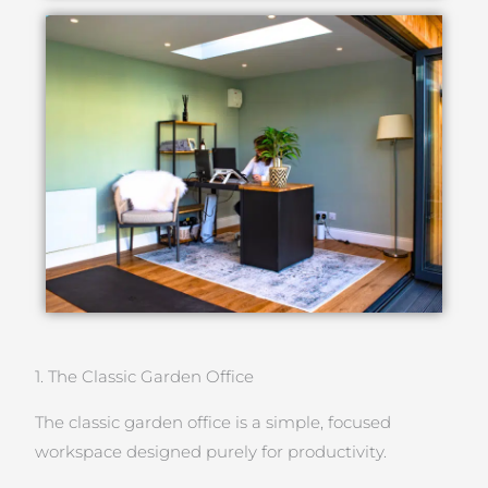
1. The Classic Garden Office
The classic garden office is a simple, focused
workspace designed purely for productivity.