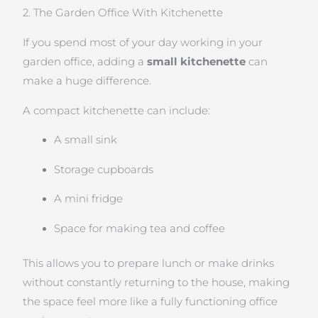
2. The Garden Office With Kitchenette
If you spend most of your day working in your
garden office, adding a
small kitchenette
can
make a huge difference.
A compact kitchenette can include:
A small sink
Storage cupboards
A mini fridge
Space for making tea and coffee
This allows you to prepare lunch or make drinks
without constantly returning to the house, making
the space feel more like a fully functioning office