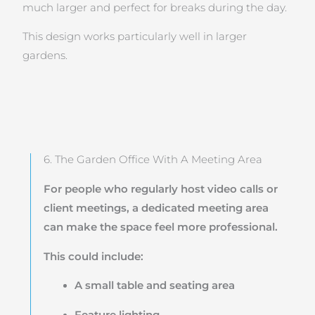
much larger and perfect for breaks during the day.
This design works particularly well in larger
gardens.
6. The Garden Office With A Meeting Area
For people who regularly host video calls or
client meetings, a dedicated meeting area
can make the space feel more professional.
This could include:
A small table and seating area
Feature lighting