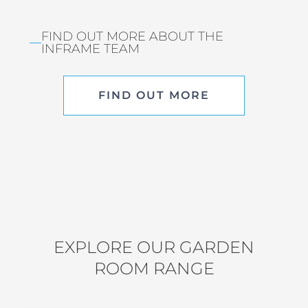
FIND OUT MORE ABOUT THE
INFRAME TEAM
FIND OUT MORE
EXPLORE OUR GARDEN
ROOM RANGE