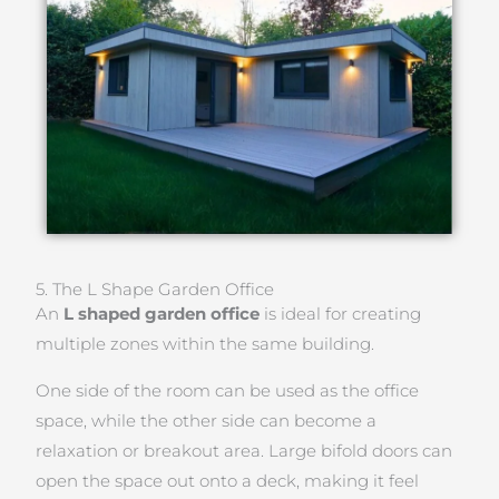
5. The L Shape Garden Office
An
L shaped garden office
is ideal for creating
multiple zones within the same building.
One side of the room can be used as the office
space, while the other side can become a
relaxation or breakout area. Large bifold doors can
open the space out onto a deck, making it feel