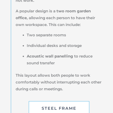
not work.
A popular design is a
two room garden
office
, allowing each person to have their
own workspace. This can include:
Two separate rooms
Individual desks and storage
Acoustic wall panelling
to reduce
sound transfer
This layout allows both people to work
comfortably without interrupting each other
during calls or meetings.
STEEL FRAME