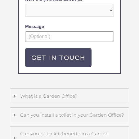
Message
GET IN TOUCH
What is a Garden Office?
Can you install a toilet in your Garden Office?
Can you put a kitchenette in a Garden