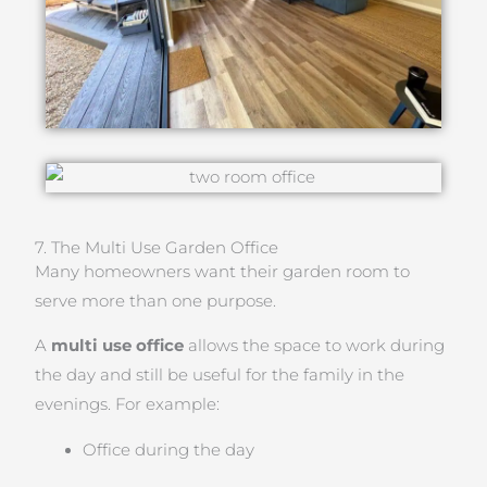
7. The Multi Use Garden Office
Many homeowners want their garden room to
serve more than one purpose.
A
multi use office
allows the space to work during
the day and still be useful for the family in the
evenings. For example:
Office during the day