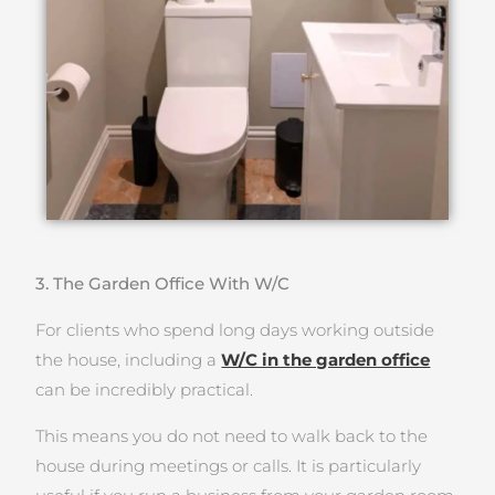
3. The Garden Office With W/C
For clients who spend long days working outside
the house, including a
W/C in the garden office
can be incredibly practical.
This means you do not need to walk back to the
house during meetings or calls. It is particularly