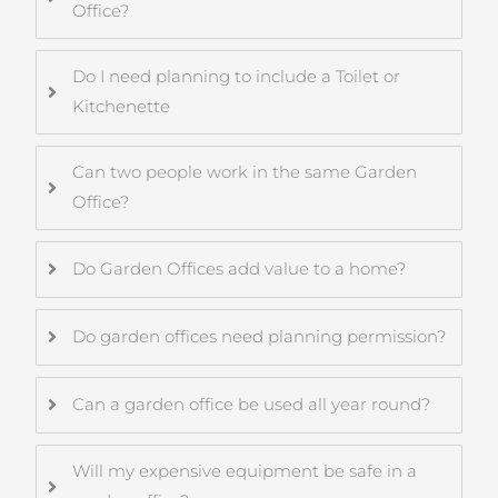
Office?
Do I need planning to include a Toilet or
Kitchenette
Can two people work in the same Garden
Office?
Do Garden Offices add value to a home?
Do garden offices need planning permission?
Can a garden office be used all year round?
Will my expensive equipment be safe in a