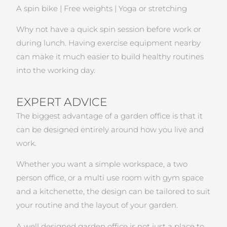
A spin bike | Free weights | Yoga or stretching
Why not have a quick spin session before work or
during lunch. Having exercise equipment nearby
can make it much easier to build healthy routines
into the working day.
EXPERT ADVICE
The biggest advantage of a garden office is that it
can be designed entirely around how you live and
work.
Whether you want a simple workspace, a two
person office, or a multi use room with gym space
and a kitchenette, the design can be tailored to suit
your routine and the layout of your garden.
A well designed garden office is not just a place to