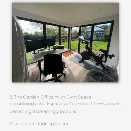
8. The Garden Office With Gym Space
Combining a workspace with a small fitness area is
becoming increasingly popular.
You could include space for: