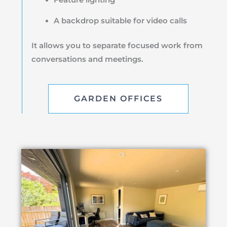
A backdrop suitable for video calls
It allows you to separate focused work from
conversations and meetings.
GARDEN OFFICES