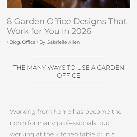
8 Garden Office Designs That
Work for You in 2026
/
Blog
,
Office
/ By
Gabrielle Allen
THE MANY WAYS TO USE A GARDEN
OFFICE
Working from home has become the
norm for many professionals, but
working at the kitchen table or in a