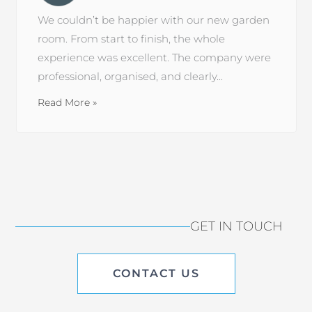
We couldn’t be happier with our new garden
room. From start to finish, the whole
experience was excellent. The company were
professional, organised, and clearly...
Read More »
GET IN TOUCH
CONTACT US