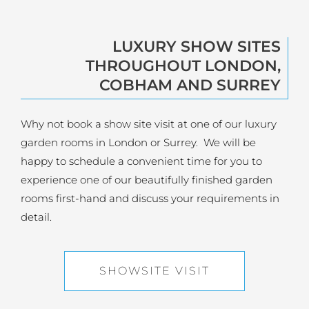
LUXURY SHOW SITES
THROUGHOUT LONDON,
COBHAM AND SURREY
Why not book a show site visit at one of our luxury
garden rooms in London or Surrey. We will be
happy to schedule a convenient time for you to
experience one of our beautifully finished garden
rooms first-hand and discuss your requirements in
detail.
SHOWSITE VISIT