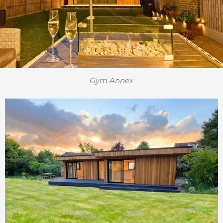
Gym Annex