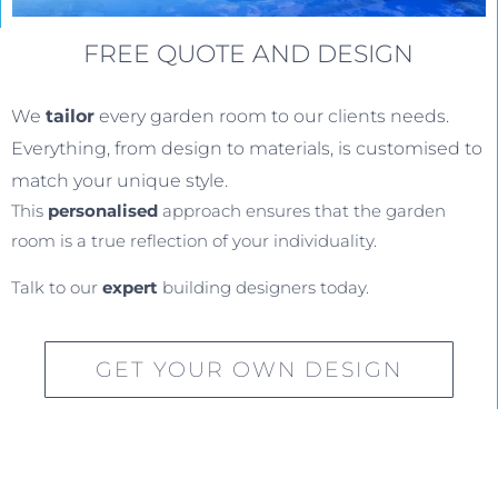
FREE QUOTE AND DESIGN
We
tailor
every garden room to our clients needs.
Everything, from design to materials, is customised to
match your unique style.
This
personalised
approach ensures that the garden
room is a true reflection of your individuality.
Talk to our
expert
building designers today.
GET YOUR OWN DESIGN