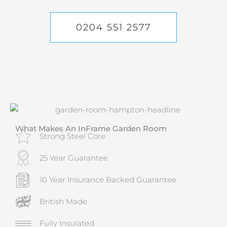
0204 551 2577
What Makes An InFrame Garden Room
Strong Steel Core
25 Year Guarantee
10 Year Insurance Backed Guarantee
British Made
Fully Insulated