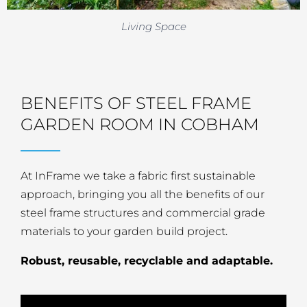
Living Space
BENEFITS OF STEEL FRAME
GARDEN ROOM IN COBHAM
At InFrame we take a fabric first sustainable
approach, bringing you all the benefits of our
steel frame structures and commercial grade
materials to your garden build project.
Robust, reusable, recyclable and adaptable.