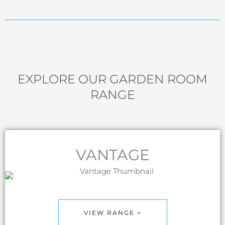
EXPLORE OUR GARDEN ROOM
RANGE
VANTAGE
VIEW RANGE >