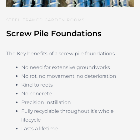
STEEL FRAMED GARDEN ROOMS
Screw Pile Foundations
The Key benefits of a screw pile foundations
No need for extensive groundworks
No rot, no movement, no deterioration
Kind to roots
No concrete
Precision Instillation
Fully recyclable throughout it’s whole
lifecycle
Lasts a lifetime