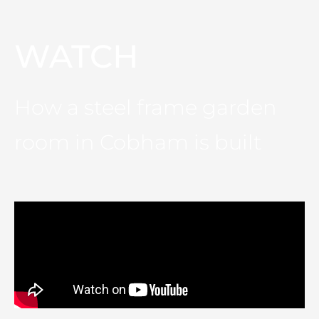
WATCH
How a steel frame garden
room in Cobham is built