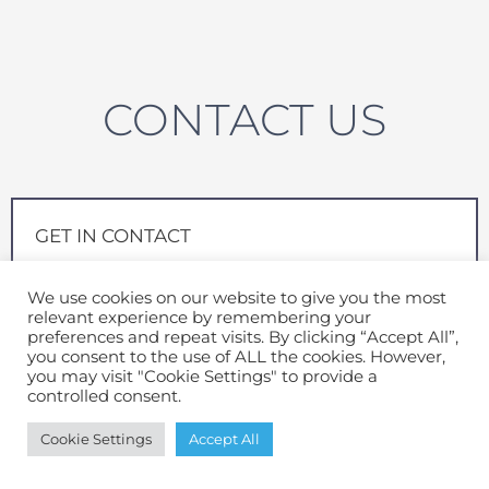
CONTACT US
GET IN CONTACT
Send us your details and one of our friendly team will
We use cookies on our website to give you the most
be in contact
relevant experience by remembering your
preferences and repeat visits. By clicking “Accept All”,
Full Name
*
you consent to the use of ALL the cookies. However,
you may visit "Cookie Settings" to provide a
controlled consent.
Cookie Settings
Accept All
Email
*