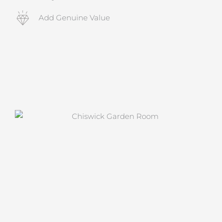
Add Genuine Value