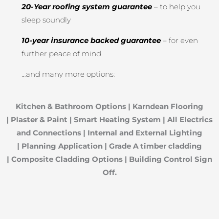
20-Year roofing system guarantee
– to help you
sleep soundly
10-year insurance backed guarantee
– for even
further peace of mind
…and many more options:
Kitchen & Bathroom Options
|
Karndean Flooring
|
Plaster & Paint |
Smart Heating System |
All Electrics
and Connections |
Internal and External Lighting
|
Planning Application |
Grade A timber cladding
|
Composite Cladding Options |
Building Control Sign
Off.