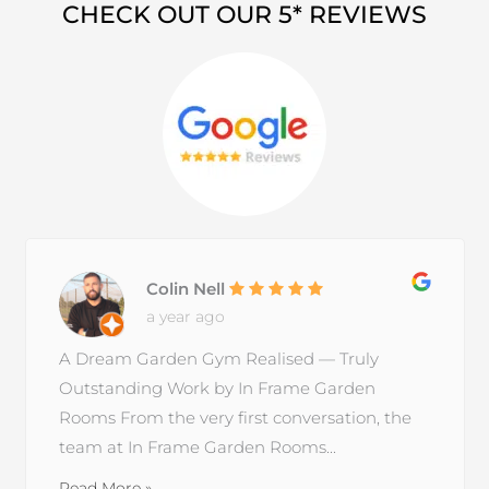
CHECK OUT OUR 5* REVIEWS
Colin Nell
a year ago
A Dream Garden Gym Realised — Truly
Outstanding Work by In Frame Garden
Rooms From the very first conversation, the
team at In Frame Garden Rooms...
Read More »