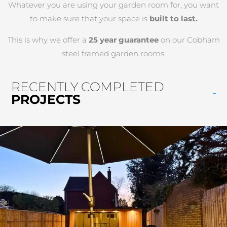
Whatever you are using your garden room for, you want
to make sure that your space is
built to last.
This is why we offer a
25 year guarantee
on our Cobham
steel framed garden rooms.
RECENTLY COMPLETED
PROJECTS