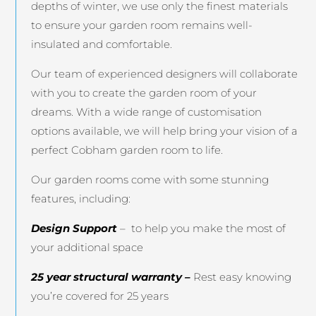
depths of winter, we use only the finest materials
to ensure your garden room remains well-
insulated and comfortable.
Our team of experienced designers will collaborate
with you to create the garden room of your
dreams. With a wide range of customisation
options available, we will help bring your vision of a
perfect Cobham garden room to life.
Our garden rooms come with some stunning
features, including:
Design Support
– to help you make the most of
your additional space
25 year structural warranty –
Rest easy knowing
you’re covered for 25 years