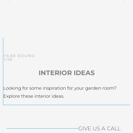
YEAR ROUND
USE
INTERIOR IDEAS
Looking for some inspiration for your garden room?
Explore these interior ideas.
GIVE US A CALL