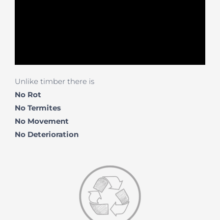
Unlike timber there is
No Rot
No Termites
No Movement
No
Deterioration