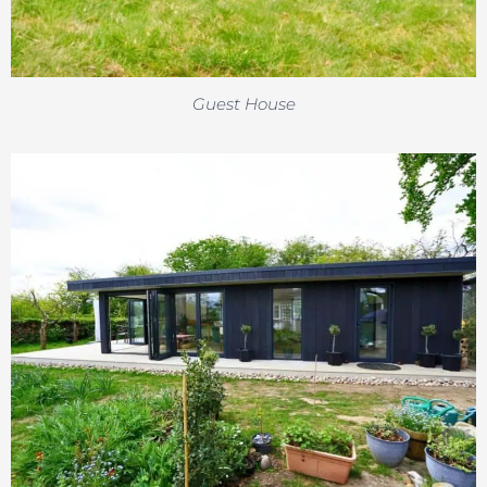
Guest House