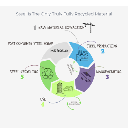
Steel Is The Only Truly Fully Recycled Material