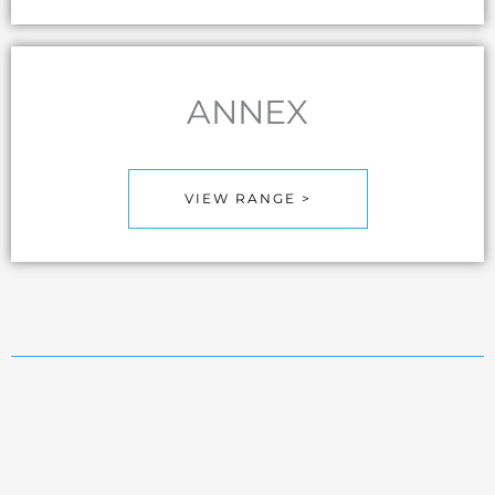
ANNEX
VIEW RANGE >