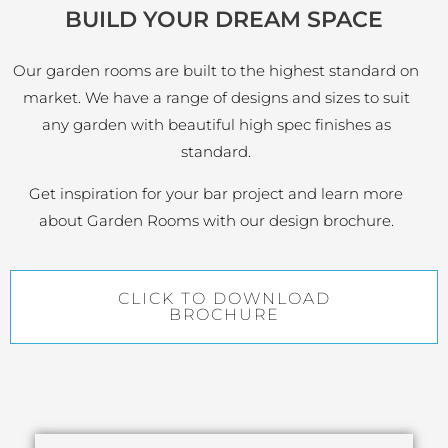
BUILD YOUR DREAM SPACE
Our garden rooms are built to the highest standard on
market. We have a range of designs and sizes to suit
any garden with beautiful high spec finishes as
standard.
Get inspiration for your bar project and learn more
about Garden Rooms with our design brochure.
CLICK TO DOWNLOAD
BROCHURE