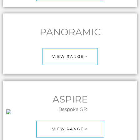
PANORAMIC
VIEW RANGE >
ASPIRE
VIEW RANGE >