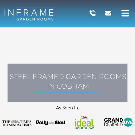
Skip
to
content
STEEL FRAMED GARDEN ROOMS
IN COBHAM
As Seen In: