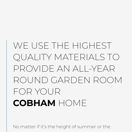
WE USE THE HIGHEST
QUALITY MATERIALS TO
PROVIDE AN ALL-YEAR
ROUND GARDEN ROOM
FOR YOUR
COBHAM
HOME
No matter if it’s the height of summer or the