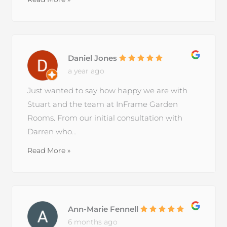
Daniel Jones
a year ago
Just wanted to say how happy we are with
Stuart and the team at InFrame Garden
Rooms. From our initial consultation with
Darren who...
Read More »
Ann-Marie Fennell
6 months ago