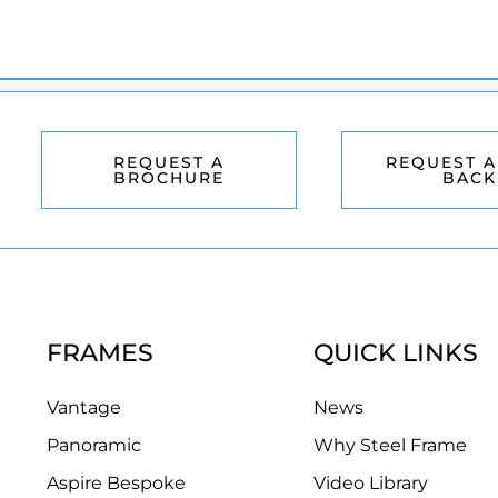
REQUEST A
REQUEST A
BROCHURE
BACK
FRAMES
QUICK LINKS
Vantage
News
Panoramic
Why Steel Frame
Aspire Bespoke
Video Library