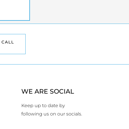
 CALL
WE ARE SOCIAL
Keep up to date by
following us on our socials.