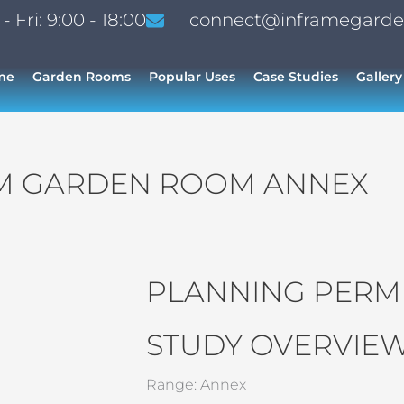
 Fri: 9:00 - 18:00
connect@inframegarde
me
Garden Rooms
Popular Uses
Case Studies
Gallery
M GARDEN ROOM ANNEX
PLANNING PERMI
STUDY OVERVIEW
Range: Annex