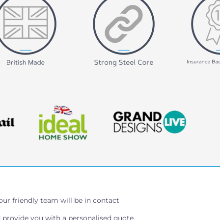
our friendly team will be in contact
 provide you with a personalised quote.