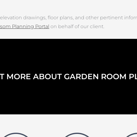
elevation drawings, floor plans, and other pertinent info
som Planning Portal
on behalf of our client.
UT MORE ABOUT GARDEN ROOM P