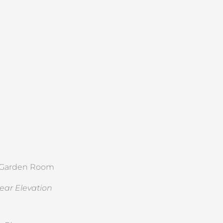
ear Elevation