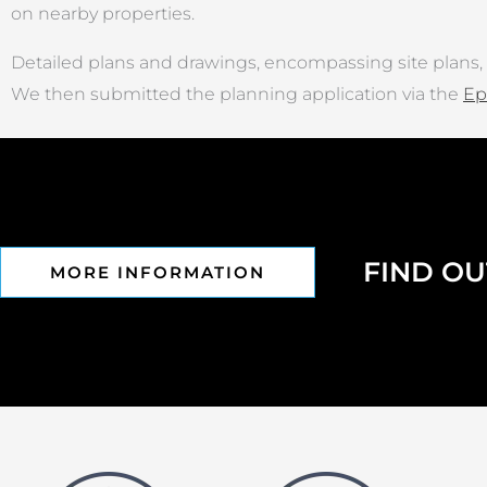
on nearby properties.
Detailed plans and drawings, encompassing site plans, 
We then submitted the planning application via the
Ep
FIND O
MORE INFORMATION