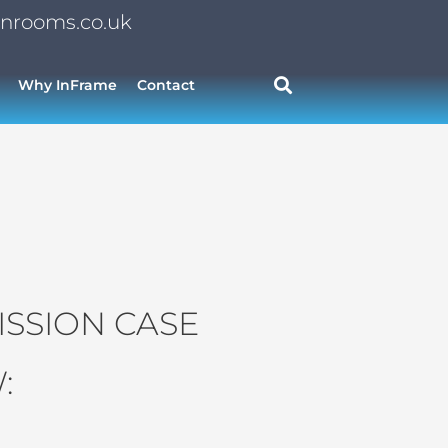
nrooms.co.uk
Why InFrame
Contact
SSION CASE
: