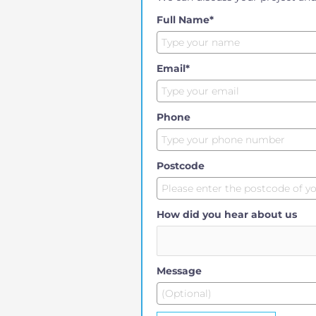
Full Name*
Email*
Phone
Postcode
How did you hear about us
Message