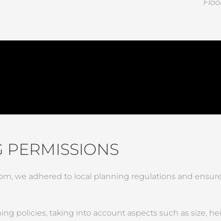
Floo
 PERMISSIONS
m, we adhered to local planning regulations and ensure
g policies, taking into account aspects such as size, heig