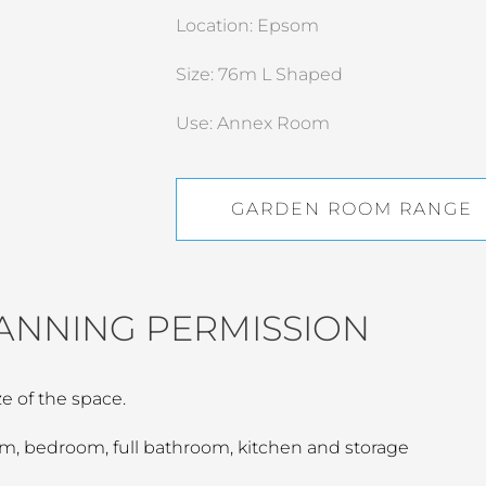
Location: Epsom
Size: 76m L Shaped
Use: Annex Room
GARDEN ROOM RANGE
ANNING PERMISSION
e of the space.
oom, bedroom, full bathroom, kitchen and storage