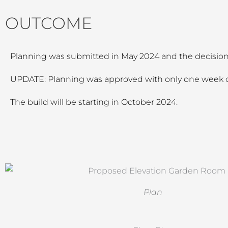
OUTCOME
Planning was submitted in May 2024 and the decision 
UPDATE: Planning was approved with only one week o
The build will be starting in October 2024.
Plan