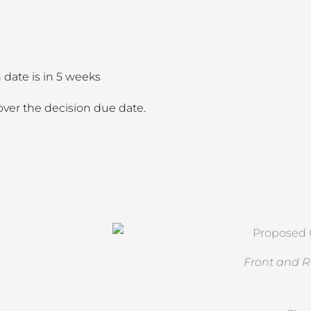
date is in 5 weeks
ver the decision due date.
Front and R