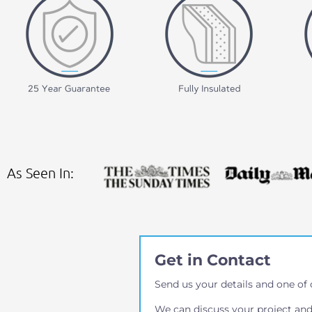
As Seen In:
Get in Contact
Send us your details and one of 
We can discuss your project and