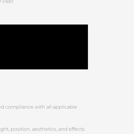
r Plan
d compliance with all applicable
ht, position, aesthetics, and effects