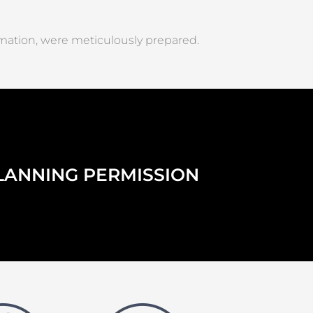
rmation, were meticulously prepared.
LANNING PERMISSION