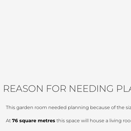
REASON FOR NEEDING PL
This garden room needed planning because of the siz
At
76 square metres
this space will house a living r