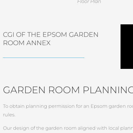
Floor Plan
CGI OF THE EPSOM GARDEN
ROOM ANNEX
GARDEN ROOM PLANNING
To obtain planning permission for an Epsom garden roo
rules.
Our design of the garden room aligned with local plannin