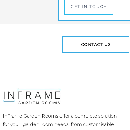
GET IN TOUCH
CONTACT US
InFrame Garden Rooms offer a complete solution
for your garden room needs, from customisable