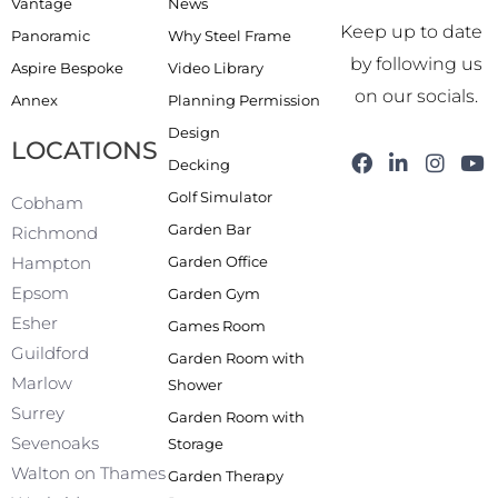
Vantage
News
Keep up to date
Panoramic
Why Steel Frame
by following us
Aspire Bespoke
Video Library
on our socials.
Annex
Planning Permission
Design
LOCATIONS
F
L
I
Y
Decking
a
i
n
o
Golf Simulator
c
n
s
u
Cobham
e
k
t
t
Garden Bar
Richmond
b
e
a
u
Garden Office
Hampton
o
d
g
b
o
i
r
e
Epsom
Garden Gym
k
n
a
Esher
Games Room
-
m
f
Guildford
Garden Room with
Marlow
Shower
Surrey
Garden Room with
Sevenoaks
Storage
Walton on Thames
Garden Therapy