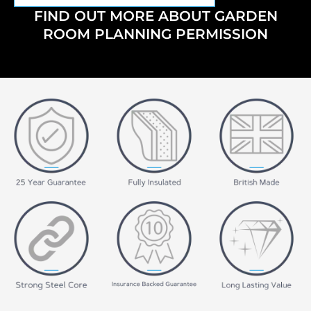
FIND OUT MORE ABOUT GARDEN
ROOM PLANNING PERMISSION