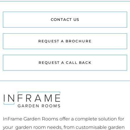
CONTACT US
REQUEST A BROCHURE
REQUEST A CALL BACK
InFrame Garden Rooms offer a complete solution for
your garden room needs, from customisable garden