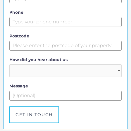
Phone
Postcode
How did you hear about us
Message
GET IN TOUCH