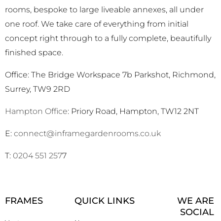
rooms, bespoke to large liveable annexes, all under
one roof. We take care of everything from initial
concept right through to a fully complete, beautifully
finished space.
Office: The Bridge Workspace 7b Parkshot, Richmond,
Surrey, TW9 2RD
Hampton Office
: Priory Road, Hampton, TW12 2NT
E:
connect@inframegardenrooms.co.uk
T:
0204 551 257
7
FRAMES
QUICK LINKS
WE ARE
SOCIAL