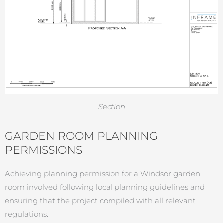
Section
GARDEN ROOM PLANNING
PERMISSIONS
Achieving planning permission for a Windsor garden
room involved following local planning guidelines and
ensuring that the project compiled with all relevant
regulations.