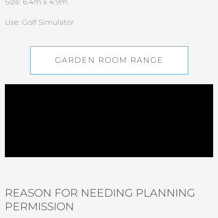
Size: 6.4m x 4.9m
Use: Golf Simulator
GARDEN ROOM RANGE
REASON FOR NEEDING PLANNING
PERMISSION