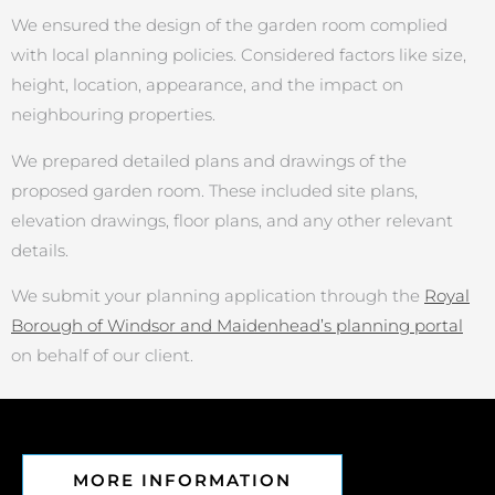
We ensured the design of the garden room complied
with local planning policies. Considered factors like size,
height, location, appearance, and the impact on
neighbouring properties.
We prepared detailed plans and drawings of the
proposed garden room. These included site plans,
elevation drawings, floor plans, and any other relevant
details.
We submit your planning application through the
Royal
Borough of Windsor and Maidenhead’s planning portal
on behalf of our client.
MORE INFORMATION