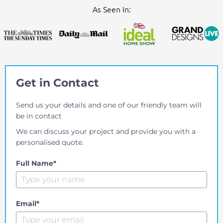
As Seen In:
Get in Contact
Send us your details and one of our friendly team will
be in contact
We can discuss your project and provide you with a
personalised quote.
Full Name*
Email*