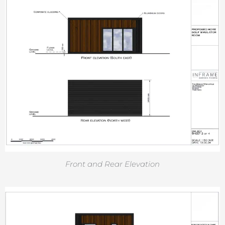
Front and Rear Elevation