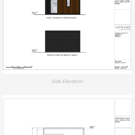
Side Elevation