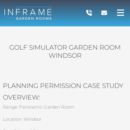
Skip
to
content
GOLF SIMULATOR GARDEN ROOM
WINDSOR
PLANNING PERMISSION CASE STUDY
OVERVIEW:
Range: Panoramic Garden Room
Location: Windsor