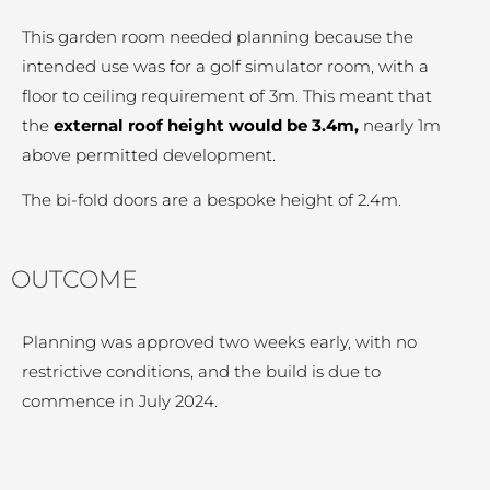
This garden room needed planning because the
intended use was for a golf simulator room, with a
floor to ceiling requirement of 3m. This meant that
the
external roof height would be 3.4m,
nearly 1m
above permitted development.
The bi-fold doors are a bespoke height of 2.4m.
OUTCOME
Planning was approved two weeks early, with no
restrictive conditions, and the build is due to
commence in July 2024.