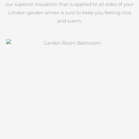
our superior insulation that is applied to all sides of your
London garden annex is sure to keep you feeling nice
and warm.