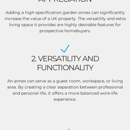
Adding a high-specification garden annex can significantly
increase the value of a UK property. The versatility and extra
living space it provides are highly desirable features for
prospective homebuyers.
2. VERSATILITY AND
FUNCTIONALITY
An annex can serve as a guest room, workspace, or living
area. By creating a clear separation between professional
and personal life, it offers a more balanced work-life
experience.