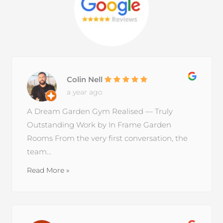
Colin Nell
a year ago
A Dream Garden Gym Realised — Truly
Outstanding Work by In Frame Garden
Rooms From the very first conversation, the
team...
Read More »