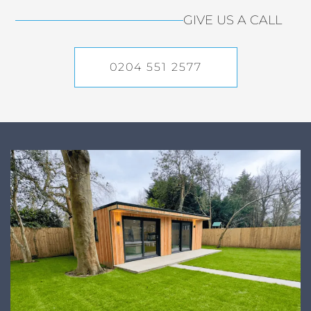
GIVE US A CALL
0204 551 2577