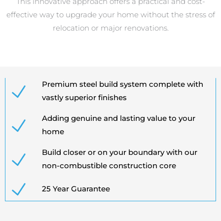
This innovative approach offers a practical and cost-
effective way to upgrade your home without the stress of
relocation or major renovations.
Premium steel build system complete with
vastly superior finishes
Adding genuine and lasting value to your
home
Build closer or on your boundary with our
non-combustible construction core
25 Year Guarantee