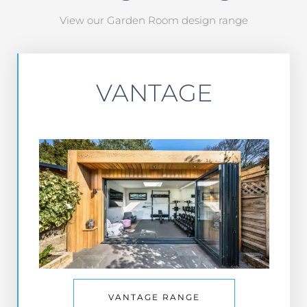
View our Garden Room design range
VANTAGE
VANTAGE RANGE