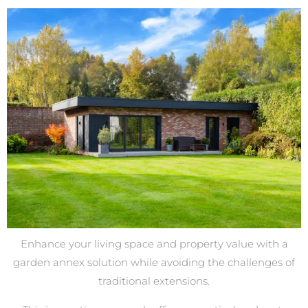
Enhance your living space and property value with a
garden annex solution while avoiding the challenges of
traditional extensions.