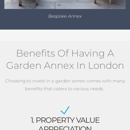
Bespoke Annex
Benefits Of Having A
Garden Annex In London
Choosing to invest in a garden annex comes with many
benefits that caters to various needs.
1. PROPERTY VALUE
APPRECIATION