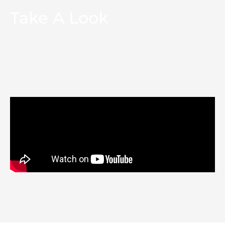
Take A Look
A walkthrough of a stunning bespoke
garden room annex in Gerrards Cross