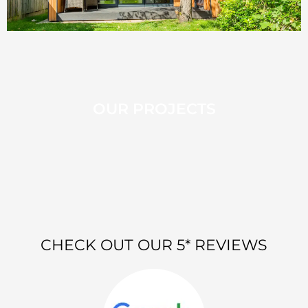
OUR PROJECTS
CHECK OUT OUR 5* REVIEWS