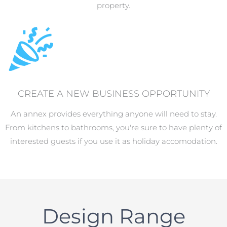
property.
CREATE A NEW BUSINESS OPPORTUNITY
An annex provides everything anyone will need to stay.
From kitchens to bathrooms, you're sure to have plenty of
interested guests if you use it as holiday accomodation.
Design Range