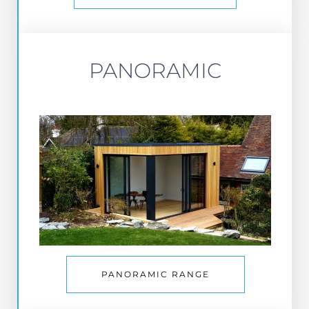
PANORAMIC
PANORAMIC RANGE