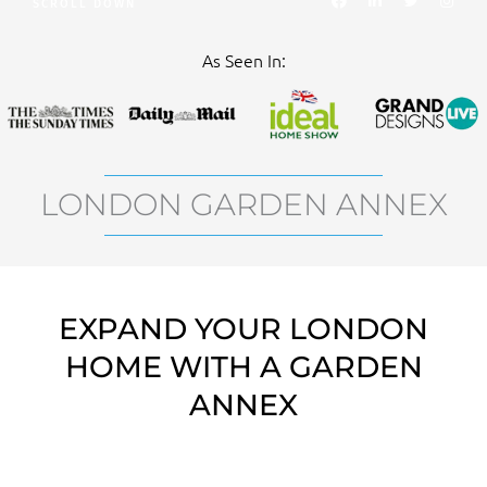
SCROLL DOWN
a
i
w
n
c
n
i
s
e
k
t
t
b
e
t
a
As Seen In:
o
d
e
g
o
i
r
r
k
n
a
m
LONDON GARDEN ANNEX
EXPAND YOUR LONDON
HOME WITH A GARDEN
ANNEX