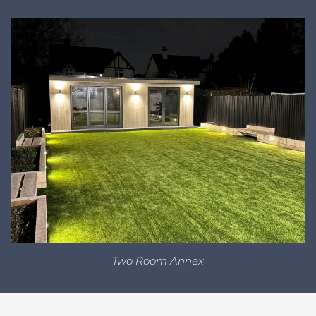
Two Room Annex