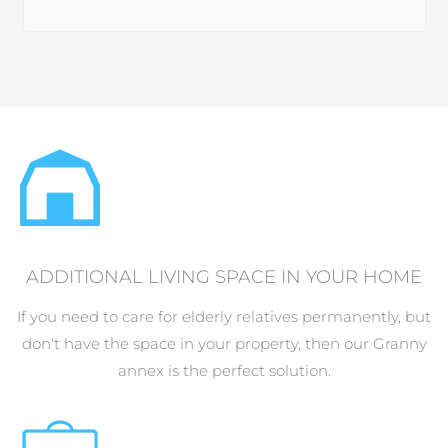
ADDITIONAL LIVING SPACE IN YOUR HOME
If you need to care for elderly relatives permanently, but
don't have the space in your property, then our Granny
annex is the perfect solution.