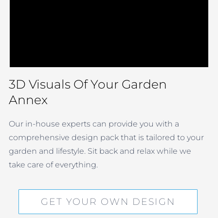
3D Visuals Of Your Garden
Annex
Our in-house experts can provide you with a
comprehensive design pack that is tailored to your
garden and lifestyle. Sit back and relax while we
take care of everything.
GET YOUR OWN DESIGN