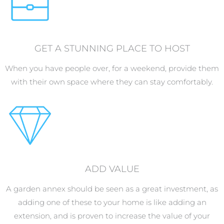
GET A STUNNING PLACE TO HOST
When you have people over, for a weekend, provide them
with their own space where they can stay comfortably.
ADD VALUE
A garden annex should be seen as a great investment, as
adding one of these to your home is like adding an
extension, and is proven to increase the value of your