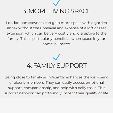
3. MORE LIVING SPACE
London homeowners can gain more space with a garden
annex without the upheaval and expense of a loft or rear
extension, which can be very costly and disruptive to the
family. This is particularly beneficial when space in your
home is limited.
4. FAMILY SUPPORT
Being close to family significantly enhances the well-being
of elderly members. They can easily access emotional
support, companionship, and help with daily tasks. This
support network can profoundly impact their quality of life.