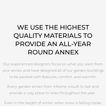
WE USE THE HIGHEST
QUALITY MATERIALS TO
PROVIDE AN ALL-YEAR
ROUND ANNEX
Our experienced designers focus on what you want from
your annex and have designed all of our garden buildings
to be packed with features, comfort, and warmth.
Every garden annex from Inframe is built to last and
provide a cosy place to relax throughout the year.
Even in the height of winter when snow is falling inside,