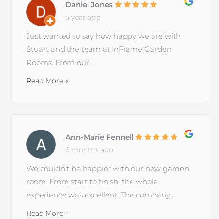
Daniel Jones
a year ago
Just wanted to say how happy we are with
Stuart and the team at InFrame Garden
Rooms. From our...
Read More »
Ann-Marie Fennell
6 months ago
We couldn’t be happier with our new garden
room. From start to finish, the whole
experience was excellent. The company...
Read More »