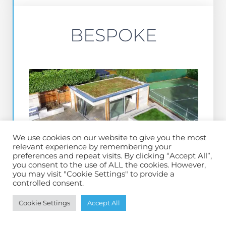
BESPOKE
We use cookies on our website to give you the most
relevant experience by remembering your
preferences and repeat visits. By clicking “Accept All”,
you consent to the use of ALL the cookies. However,
you may visit "Cookie Settings" to provide a
controlled consent.
BESPOKE RANGE
Cookie Settings
Accept All