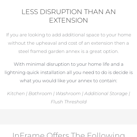
LESS DISRUPTION THAN AN
EXTENSION
If you are looking to add additional space to your home
without the upheaval and cost of an extension then a
steel framed garden annex is a great option.
With minimal disruption to your home life and a
lightning quick installation all you need to do is decide is
what you would like your annex to contain:
Kitchen | Bathroom | Washroom | Additional Storage |
Flush Threshold
InFrame Offers The Following