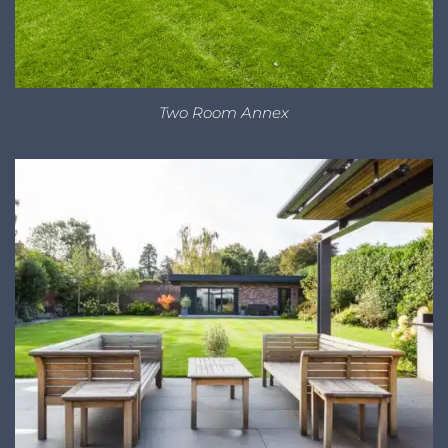
Two Room Annex