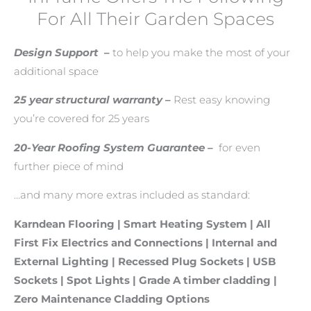
For All Their Garden Spaces
Design Support
–
to help you make the most of your
additional space
25 year structural warranty –
Rest easy knowing
you’re covered for 25 years
20-Year Roofing System Guarantee –
for even
further piece of mind
…and many more extras included as standard:
Karndean Flooring
|
Smart Heating System |
All
First Fix Electrics and Connections |
Internal and
External Lighting | Recessed Plug Sockets | USB
Sockets | Spot Lights |
Grade A timber cladding |
Zero Maintenance Cladding Options