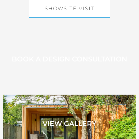
SHOWSITE VISIT
BOOK A DESIGN CONSULTATION
VIEW GALLERY