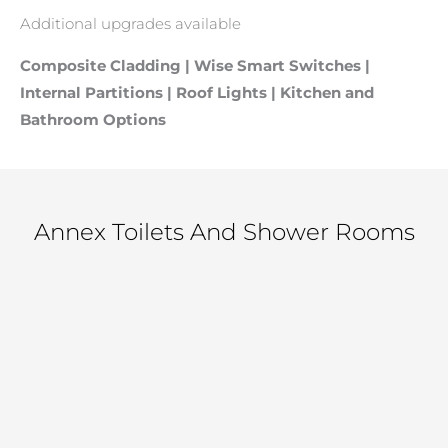
Additional upgrades available
Composite Cladding | Wise Smart Switches |
Internal Partitions | Roof Lights | Kitchen and
Bathroom Options
Annex Toilets And Shower Rooms