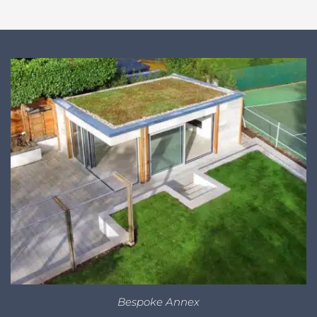
Bespoke Annex