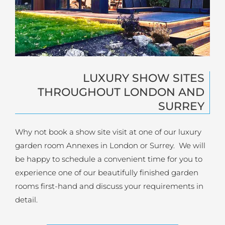
LUXURY SHOW SITES
THROUGHOUT LONDON AND
SURREY
Why not book a show site visit at one of our luxury
garden room Annexes in London or Surrey. We will
be happy to schedule a convenient time for you to
experience one of our beautifully finished garden
rooms first-hand and discuss your requirements in
detail.