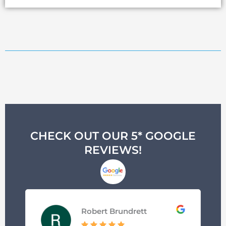
CHECK OUT OUR 5* GOOGLE
REVIEWS!
Robert Brundrett