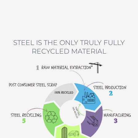
STEEL IS THE ONLY TRULY FULLY
RECYCLED MATERIAL