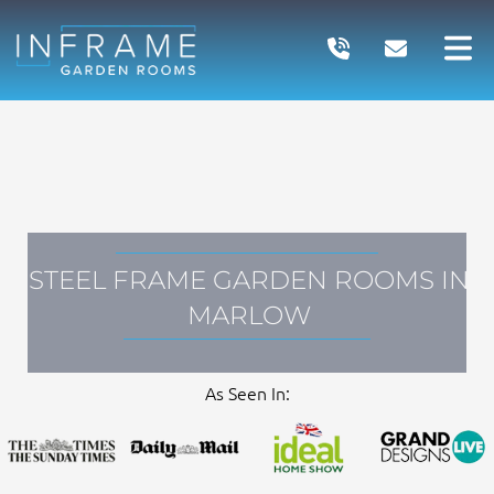
Skip
to
content
STEEL FRAME GARDEN ROOMS IN
MARLOW
As Seen In: