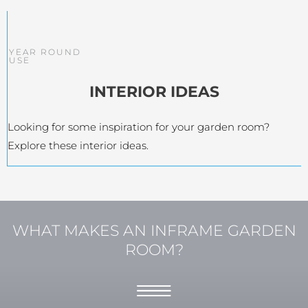
YEAR ROUND
USE
INTERIOR IDEAS
Looking for some inspiration for your garden room?
Explore these interior ideas.
WHAT MAKES AN INFRAME GARDEN
ROOM?