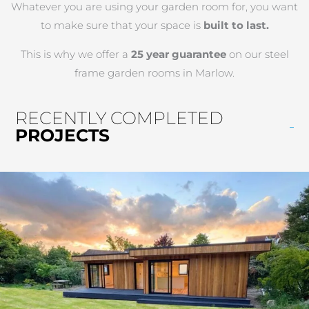
Whatever you are using your garden room for, you want
to make sure that your space is
built to last.
This is why we offer a
25 year guarantee
on our steel
frame garden rooms in Marlow.
RECENTLY COMPLETED
PROJECTS