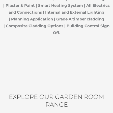
|
Plaster & Paint |
Smart Heating System |
All Electrics
and Connections |
Internal and External Lighting
|
Planning Application |
Grade A timber cladding
|
Composite Cladding Options |
Building Control Sign
Off.
EXPLORE OUR GARDEN ROOM
RANGE