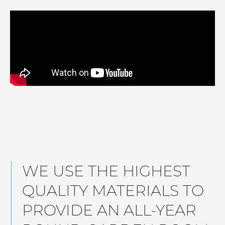
WE USE THE HIGHEST
QUALITY MATERIALS TO
PROVIDE AN ALL-YEAR