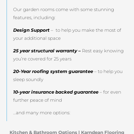
Our garden rooms come with some stunning
features, including:
Design Support
– to help you make the most of
your additional space
25 year structural warranty –
Rest easy knowing
you’re covered for 25 years
20-Year roofing system guarantee
– to help you
sleep soundly
10-year insurance backed guarantee
– for even
further peace of mind
…and many more options:
Kitchen & Bathroom Options
|
Karndean Flooring