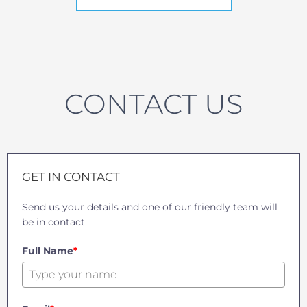
CONTACT US
GET IN CONTACT
Send us your details and one of our friendly team will
be in contact
Full Name
*