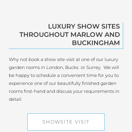
LUXURY SHOW SITES
THROUGHOUT MARLOW AND
BUCKINGHAM
Why not book a show site visit at one of our luxury
garden rooms in London, Bucks or Surrey. We will
be happy to schedule a convenient time for you to
experience one of our beautifully finished garden
rooms first-hand and discuss your requirements in
detail.
SHOWSITE VISIT