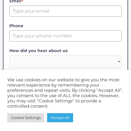
Email
*
Phone
How did you hear about us
Message
We use cookies on our website to give you the most
relevant experience by remembering your
preferences and repeat visits. By clicking “Accept All”,
you consent to the use of ALL the cookies. However,
you may visit "Cookie Settings" to provide a
controlled consent.
GET IN TOUCH
Cookie Settings
Accept All