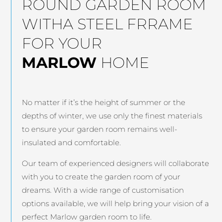
ROUND GARDEN ROOM
WITHA STEEL FRRAME
FOR YOUR
MARLOW
HOME
No matter if it’s the height of summer or the
depths of winter, we use only the finest materials
to ensure your garden room remains well-
insulated and comfortable.
Our team of experienced designers will collaborate
with you to create the garden room of your
dreams. With a wide range of customisation
options available, we will help bring your vision of a
perfect Marlow garden room to life.