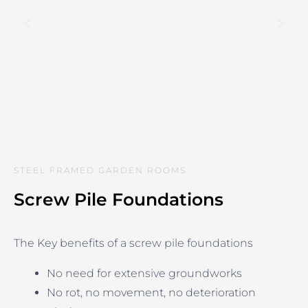
STEEL FRAMED GARDEN ROOMS
Screw Pile Foundations
The Key benefits of a screw pile foundations
No need for extensive groundworks
No rot, no movement, no deterioration