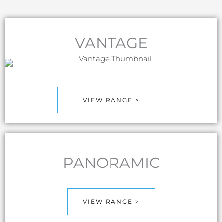
VANTAGE
VIEW RANGE >
PANORAMIC
VIEW RANGE >