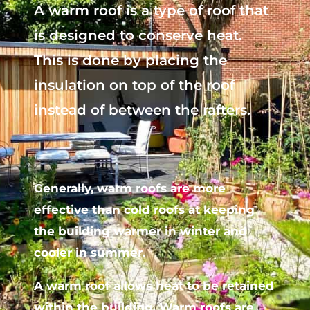
A warm roof is a type of roof that
is designed to conserve heat.
This is done by placing the
insulation on top of the roof
instead of between the rafters.
Generally, warm roofs are more
effective than cold roofs at keeping
the building warmer in winter and
cooler in summer.
A warm roof allows heat to be retained
within the building. Warm roofs are