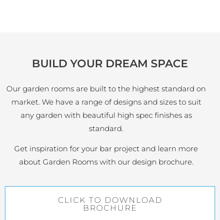
BUILD YOUR DREAM SPACE
Our garden rooms are built to the highest standard on
market. We have a range of designs and sizes to suit
any garden with beautiful high spec finishes as
standard.
Get inspiration for your bar project and learn more
about Garden Rooms with our design brochure.
CLICK TO DOWNLOAD
BROCHURE