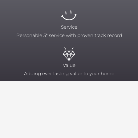
Service
Personable 5* service with proven track record
Value
Adding ever lasting value to your home