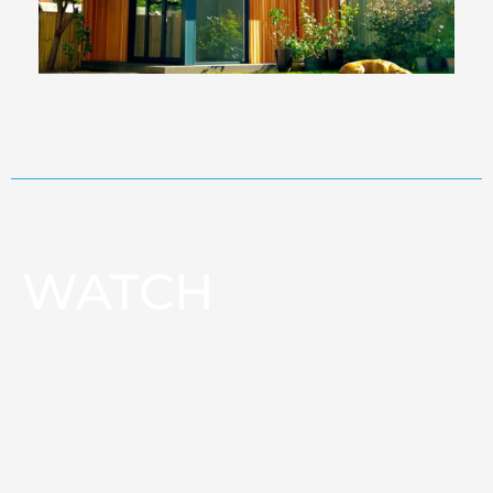
WATCH
How a steel frame garden
room is built