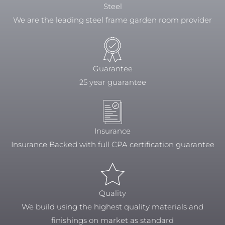
Steel
We are the leading steel frame garden room provider
Guarantee
25 year guarantee
Insurance
Insurance Backed with full CPA certification guarantee
Quality
We build using the highest quality materials and
finishings on market as standard