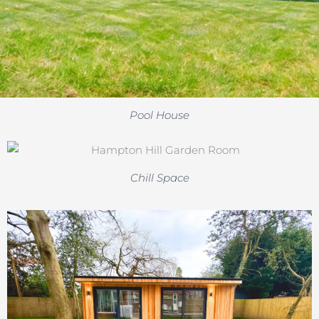
Pool House
Chill Space