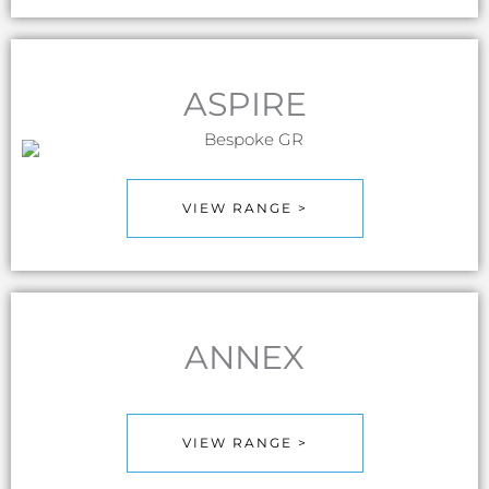
ASPIRE
VIEW RANGE >
ANNEX
VIEW RANGE >