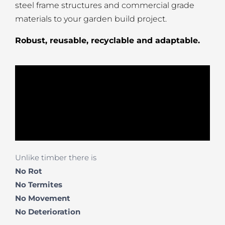
steel frame structures and commercial grade
materials to your garden build project.
Robust, reusable, recyclable and adaptable.
Unlike timber there is
No Rot
No Termites
No Movement
No
Deterioration