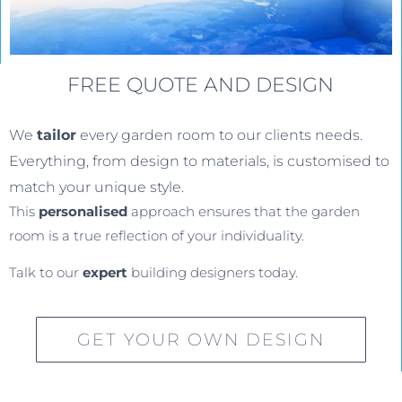
FREE QUOTE AND DESIGN
We
tailor
every garden room to our clients needs.
Everything, from design to materials, is customised to
match your unique style.
This
personalised
approach ensures that the garden
room is a true reflection of your individuality.
Talk to our
expert
building designers today.
GET YOUR OWN DESIGN