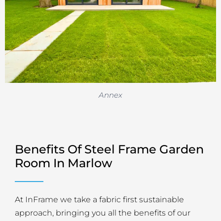
Annex
Benefits Of Steel Frame Garden
Room In Marlow
At InFrame we take a fabric first sustainable
approach, bringing you all the benefits of our