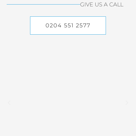
GIVE US A CALL
0204 551 2577