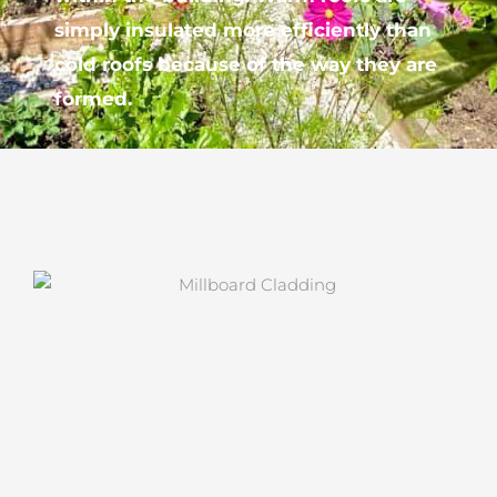
simply insulated more efficiently than
cold roofs because of the way they are
formed.