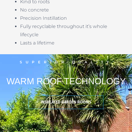
Kind to roots
No concrete
Precision Instillation
Fully recyclable throughout it’s whole
lifecycle
Lasts a lifetime
SUPERIOR QUALITY
WARM ROOF TECHNOLOGY
INSULATED GARDEN ROOMS