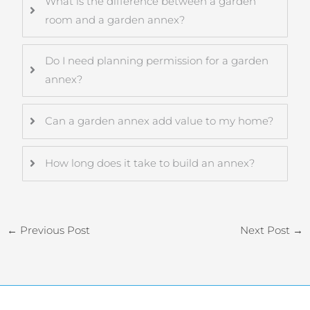
What is the difference between a garden
room and a garden annex?
Do I need planning permission for a garden
annex?
Can a garden annex add value to my home?
How long does it take to build an annex?
←
Previous Post
Next Post
→