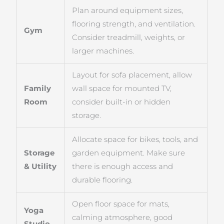
Plan around equipment sizes,
flooring strength, and ventilation.
Gym
Consider treadmill, weights, or
larger machines.
Layout for sofa placement, allow
Family
wall space for mounted TV,
Room
consider built-in or hidden
storage.
Allocate space for bikes, tools, and
Storage
garden equipment. Make sure
& Utility
there is enough access and
durable flooring.
Open floor space for mats,
Yoga
calming atmosphere, good
Studio