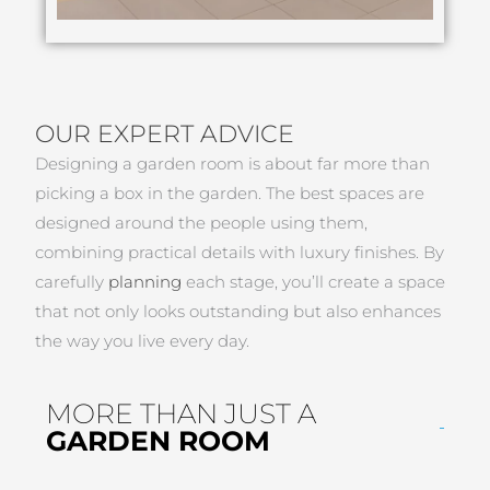
OUR EXPERT ADVICE
Designing a garden room is about far more than
picking a box in the garden. The best spaces are
designed around the people using them,
combining practical details with luxury finishes. By
carefully
planning
each stage, you’ll create a space
that not only looks outstanding but also enhances
the way you live every day.
MORE THAN JUST A
GARDEN ROOM