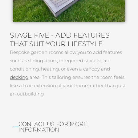
STAGE FIVE - ADD FEATURES
THAT SUIT YOUR LIFESTYLE
Bespoke garden rooms allow you to add features
such as sliding doors, integrated storage, air
conditioning, heating, or even a canopy and
decking
area. This tailoring ensures the room feels
like a true extension of your home, rather than just
an outbuilding.
CONTACT US FOR MORE
INFORMATION