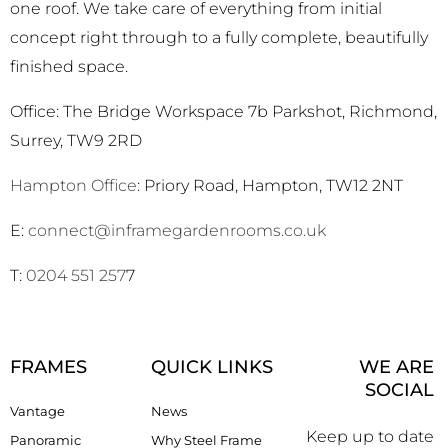
one roof. We take care of everything from initial
concept right through to a fully complete, beautifully
finished space.
Office: The Bridge Workspace 7b Parkshot, Richmond,
Surrey, TW9 2RD
Hampton Office
: Priory Road, Hampton, TW12 2NT
E:
connect@inframegardenrooms.co.uk
T:
0204 551 257
7
FRAMES
QUICK LINKS
WE ARE
SOCIAL
Vantage
News
Keep up to date
Panoramic
Why Steel Frame