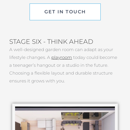
GET IN TOUCH
STAGE SIX - THINK AHEAD
A well-designed garden room can adapt as your
lifestyle changes. A
playroom
today could become
a teenager’s hangout or a studio in the future.
Choosing a flexible layout and durable structure
ensures it grows with you.