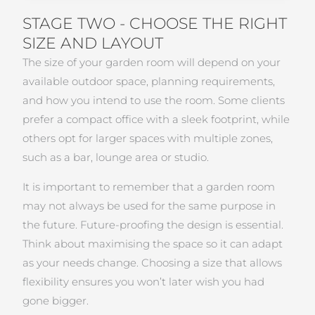
STAGE TWO - CHOOSE THE RIGHT
SIZE AND LAYOUT
The size of your garden room will depend on your
available outdoor space, planning requirements,
and how you intend to use the room. Some clients
prefer a compact office with a sleek footprint, while
others opt for larger spaces with multiple zones,
such as a bar, lounge area or studio.
It is important to remember that a garden room
may not always be used for the same purpose in
the future. Future-proofing the design is essential.
Think about maximising the space so it can adapt
as your needs change. Choosing a size that allows
flexibility ensures you won’t later wish you had
gone bigger.