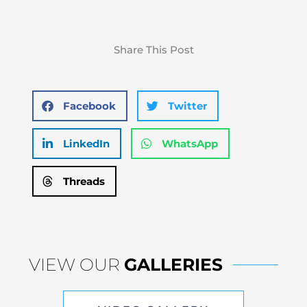
Share This Post
Facebook
Twitter
LinkedIn
WhatsApp
Threads
VIEW OUR
GALLERIES