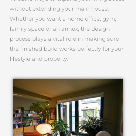
without extending your main house.
Whether you want a home office, gym,
family space or an annex, the design
process plays a vital role in making sure
the finished build works perfectly for your
lifestyle and property.