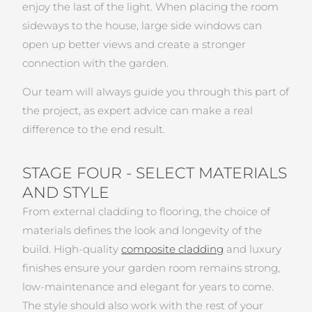
enjoy the last of the light. When placing the room
sideways to the house, large side windows can
open up better views and create a stronger
connection with the garden.
Our team will always guide you through this part of
the project, as expert advice can make a real
difference to the end result.
STAGE FOUR - SELECT MATERIALS
AND STYLE
From external cladding to flooring, the choice of
materials defines the look and longevity of the
build. High-quality
composite cladding
and luxury
finishes ensure your garden room remains strong,
low-maintenance and elegant for years to come.
The style should also work with the rest of your