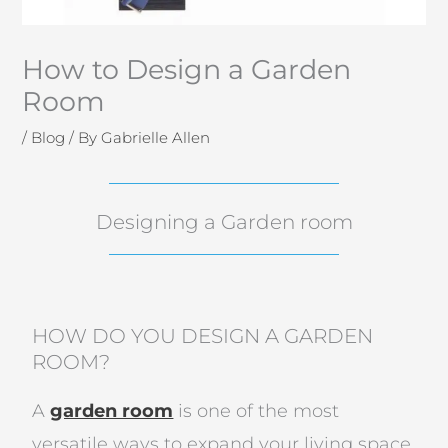
How to Design a Garden
Room
/
Blog
/ By
Gabrielle Allen
Designing a Garden room
HOW DO YOU DESIGN A GARDEN
ROOM?
A
garden room
is one of the most
versatile ways to expand your living space