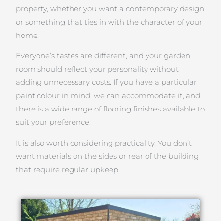
property, whether you want a contemporary design
or something that ties in with the character of your
home.
Everyone’s tastes are different, and your garden
room should reflect your personality without
adding unnecessary costs. If you have a particular
paint colour in mind, we can accommodate it, and
there is a wide range of flooring finishes available to
suit your preference.
It is also worth considering practicality. You don’t
want materials on the sides or rear of the building
that require regular upkeep.