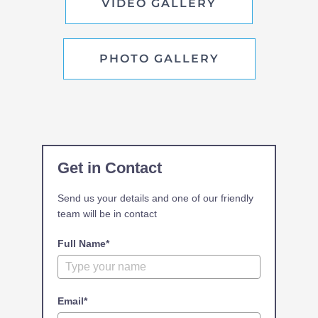
VIDEO GALLERY
PHOTO GALLERY
Get in Contact
Send us your details and one of our friendly
team will be in contact
Full Name*
Email*