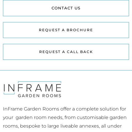
CONTACT US
REQUEST A BROCHURE
REQUEST A CALL BACK
InFrame Garden Rooms offer a complete solution for
your garden room needs, from customisable garden
rooms, bespoke to large liveable annexes, all under