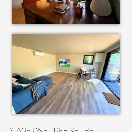
STAGE ONE - DEFINE THE