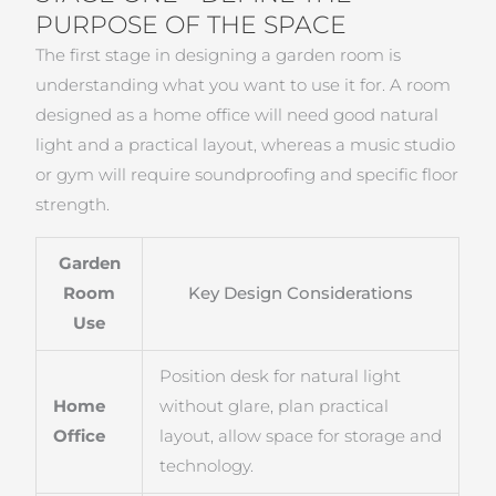
PURPOSE OF THE SPACE
The first stage in designing a garden room is
understanding what you want to use it for. A room
designed as a home office will need good natural
light and a practical layout, whereas a music studio
or gym will require soundproofing and specific floor
strength.
Garden
Room
Key Design Considerations
Use
Position desk for natural light
Home
without glare, plan practical
Office
layout, allow space for storage and
technology.