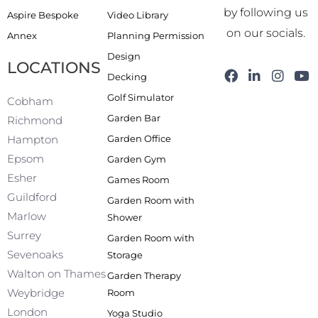
by following us
Aspire Bespoke
Video Library
on our socials.
Annex
Planning Permission
Design
LOCATIONS
F
L
I
Y
Decking
a
i
n
o
Golf Simulator
c
n
s
u
Cobham
e
k
t
t
Garden Bar
Richmond
b
e
a
u
Garden Office
Hampton
o
d
g
b
o
i
r
e
Epsom
Garden Gym
k
n
a
Esher
Games Room
-
m
f
Guildford
Garden Room with
Marlow
Shower
Surrey
Garden Room with
Sevenoaks
Storage
Walton on Thames
Garden Therapy
Weybridge
Room
London
Yoga Studio