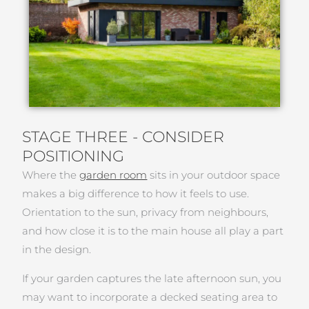
STAGE THREE - CONSIDER
POSITIONING
Where the
garden room
sits in your outdoor space
makes a big difference to how it feels to use.
Orientation to the sun, privacy from neighbours,
and how close it is to the main house all play a part
in the design.
If your garden captures the late afternoon sun, you
may want to incorporate a decked seating area to