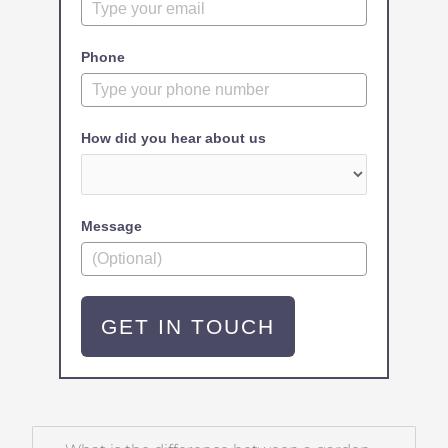
Phone
How did you hear about us
Message
GET IN TOUCH