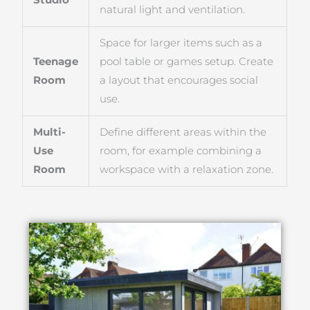
natural light and ventilation.
Space for larger items such as a
Teenage
pool table or games setup. Create
Room
a layout that encourages social
use.
Multi-
Define different areas within the
Use
room, for example combining a
Room
workspace with a relaxation zone.