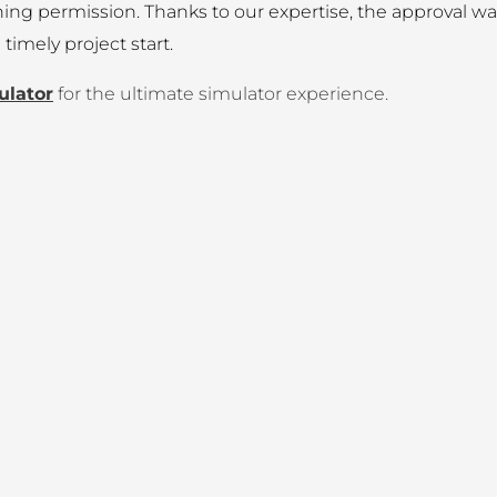
anning permission. Thanks to our expertise, the approval w
imely project start.
ulator
for the ultimate simulator experience.