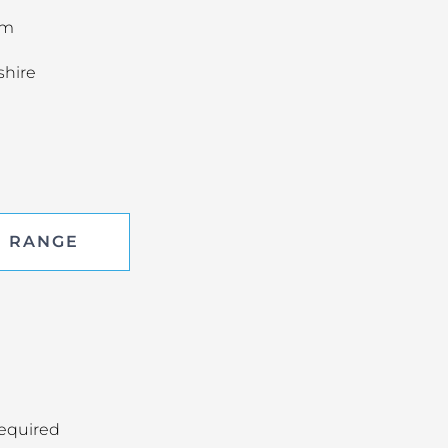
om
shire
E RANGE
required