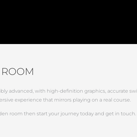
N ROOM
ibly advanced, with high-definition graphics, accurate sw
sive experience that mirrors playing on a real course.
rden room then start your journey today and get in touch.