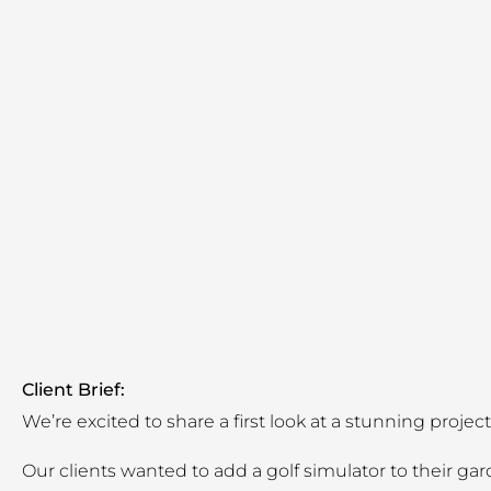
Client Brief:
We’re excited to share a first look at a stunning proj
Our clients wanted to add a golf simulator to their g