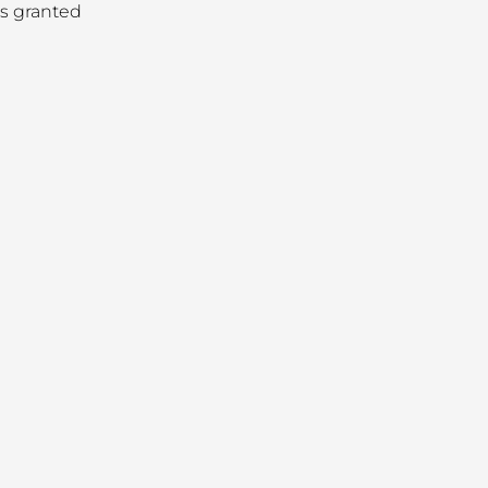
as granted