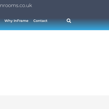
nrooms.co.uk
Why InFrame
Contact