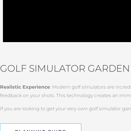
GOLF SIMULATOR GARDE
Realistic Experience
: Modern golf simulators are incred
feedback on your shots. This technology creates an immer
If you are looking to get your very own golf simulator ga