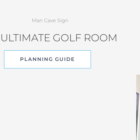
 ULTIMATE GOLF ROOM
PLANNING GUIDE