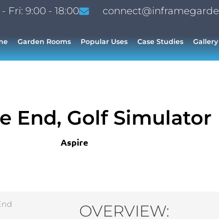
 Fri: 9:00 - 18:00
connect@inframegarde
me
Garden Rooms
Popular Uses
Case Studies
Gallery
e End, Golf Simulator
Aspire
OVERVIEW: