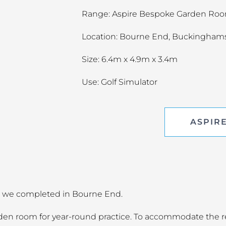
Range: Aspire Bespoke Garden Ro
Location: Bourne End, Buckingham
Size: 6.4m x 4.9m x 3.4m
Use: Golf Simulator
ASPIR
ect we completed in Bourne End.
arden room for year-round practice. To accommodate the 