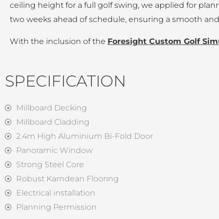
ceiling height for a full golf swing, we applied for pl
two weeks ahead of schedule, ensuring a smooth and t
With the inclusion of the
Foresight Custom Golf Sim
SPECIFICATION
Millboard Decking
Millboard Cladding
2.4m High Aluminium Bi-Fold Door
Panoramic Window
Strong Steel Core
Robust Karndean Flooring
Electrical installation
Planning Permission