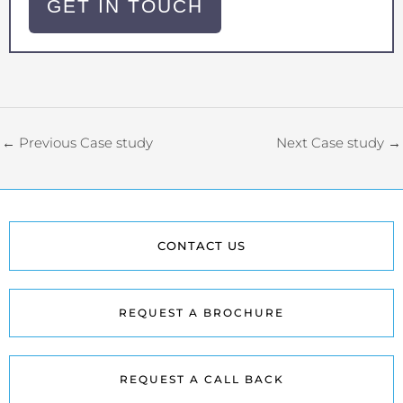
GET IN TOUCH
←
Previous Case study
Next Case study
→
CONTACT US
REQUEST A BROCHURE
REQUEST A CALL BACK