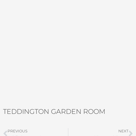
TEDDINGTON GARDEN ROOM
Prev
N
PREVIOUS
NEXT