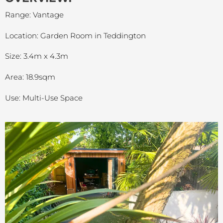
Range: Vantage
Location: Garden Room in Teddington
Size: 3.4m x 4.3m
Area: 18.9sqm
Use: Multi-Use Space