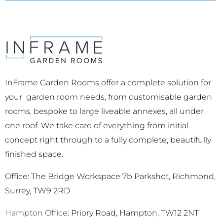
InFrame Garden Rooms offer a complete solution for
your garden room needs, from customisable garden
rooms, bespoke to large liveable annexes, all under
one roof. We take care of everything from initial
concept right through to a fully complete, beautifully
finished space.
Office: The Bridge Workspace 7b Parkshot, Richmond,
Surrey, TW9 2RD
Hampton Office
: Priory Road, Hampton, TW12 2NT