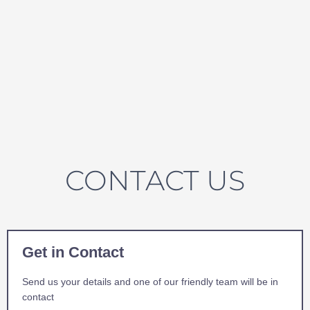
CONTACT US
Get in Contact
Send us your details and one of our friendly team will be in
contact