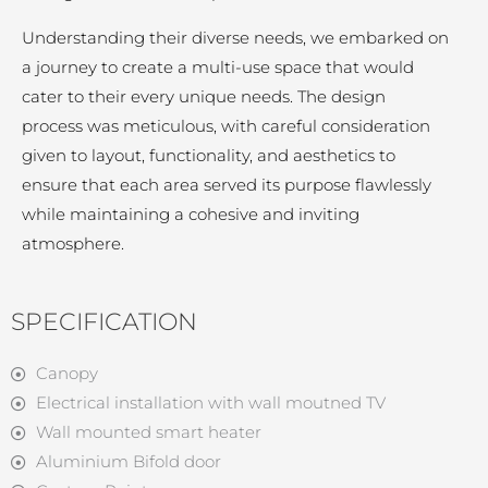
Understanding their diverse needs, we embarked on
a journey to create a multi-use space that would
cater to their every unique needs. The design
process was meticulous, with careful consideration
given to layout, functionality, and aesthetics to
ensure that each area served its purpose flawlessly
while maintaining a cohesive and inviting
atmosphere.
SPECIFICATION
Canopy
Electrical installation with wall moutned TV
Wall mounted smart heater
Aluminium Bifold door