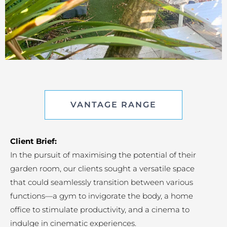
VANTAGE RANGE
Client Brief:
In the pursuit of maximising the potential of their
garden room, our clients sought a versatile space
that could seamlessly transition between various
functions—a gym to invigorate the body, a home
office to stimulate productivity, and a cinema to
indulge in cinematic experiences.