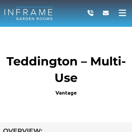
Skip
to
content
Teddington – Multi-
Use
Vantage
OVERVIEW: