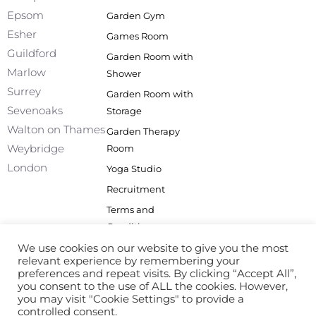
o
i
r
e
Epsom
Garden Gym
k
n
a
Esher
Games Room
-
m
f
Guildford
Garden Room with
Marlow
Shower
Surrey
Garden Room with
Sevenoaks
Storage
Walton on Thames
Garden Therapy
Weybridge
Room
London
Yoga Studio
Recruitment
Terms and
Conditions
Privacy Policy
We use cookies on our website to give you the most
relevant experience by remembering your
Site Map
preferences and repeat visits. By clicking “Accept All”,
you consent to the use of ALL the cookies. However,
you may visit "Cookie Settings" to provide a
controlled consent.