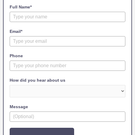
Full Name*
Email*
Phone
How did you hear about us
Message