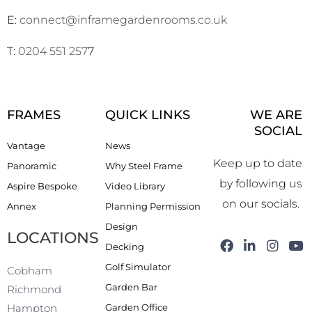
E:
connect@inframegardenrooms.co.uk
T:
0204 551 257
7
FRAMES
QUICK LINKS
WE ARE
SOCIAL
Vantage
News
Keep up to date
Panoramic
Why Steel Frame
by following us
Aspire Bespoke
Video Library
on our socials.
Annex
Planning Permission
Design
LOCATIONS
F
L
I
Y
Decking
a
i
n
o
Golf Simulator
c
n
s
u
Cobham
e
k
t
t
Garden Bar
Richmond
b
e
a
u
Garden Office
Hampton
o
d
g
b