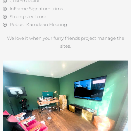
Custom Paint
InFrame Signature trims
Strong steel core
Robust Karndean Flooring
We love it when your furry friends project manage the
sites.