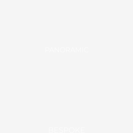
PANORAMIC
BESPOKE