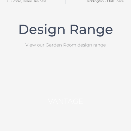
Guildford, Home Business
Teddington – Chill Space
Design Range
View our Garden Room design range
VANTAGE