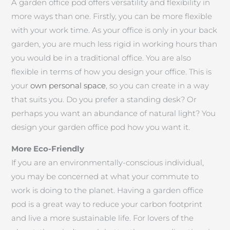
A garden office pod offers versatility and flexibility in
more ways than one. Firstly, you can be more flexible
with your work time. As your office is only in your back
garden, you are much less rigid in working hours than
you would be in a traditional office. You are also
flexible in terms of how you design your office. This is
your
own personal space
, so you can create in a way
that suits you. Do you prefer a standing desk? Or
perhaps you want an abundance of natural light? You
design your garden office pod how you want it.
More Eco-Friendly
If you are an environmentally-conscious individual,
you may be concerned at what your commute to
work is doing to the planet. Having a garden office
pod is a great way to reduce your carbon footprint
and live a more sustainable life. For lovers of the