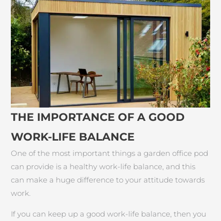
THE IMPORTANCE OF A GOOD
WORK-LIFE BALANCE
One of the most important things a garden office pod
can provide is a healthy work-life balance, and this
can make a huge difference to your attitude towards
work.
If you can keep up a good work-life balance, then you