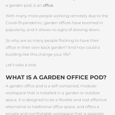
a garden pod, is an
office
.
With many more people working remotely due to the
Covid-19 pandemic, garden offices have boomed in
popularity, and it shows no signs of slowing down.
So why are so many people flocking to have their
office in their own back garden? And how could a
building like this change your life?
Let’s take a look.
WHAT IS A GARDEN OFFICE POD?
A garden office pod is a self-contained, modular
workspace that is installed in a garden or outdoor
space. It is designed to be a flexible and cost effective
alternative to traditional office space, and offers a
private and comfortable workspace that is separate