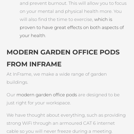
and prevent burnout. This will allow you to focus
on your mental and physical health more. You
will also find the time to exercise,
which is
proven to have great effects on both aspects of
your health
.
MODERN GARDEN OFFICE PODS
FROM INFRAME
At InFrame, we make a wide range of garden
buildings.
Our
modern garden office pods
are designed to be
just right for your workspace.
We have thought about everything, such as providing
strong WiFi through an armoured CAT 6 internet
cable so you will never freeze during a meeting.