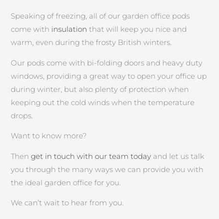
Speaking of freezing, all of our garden office pods
come with
insulation
that will keep you nice and
warm, even during the frosty British winters.
Our pods come with bi-folding doors and heavy duty
windows, providing a great way to open your office up
during winter, but also plenty of protection when
keeping out the cold winds when the temperature
drops.
Want to know more?
Then
get in touch with our team today
and let us talk
you through the many ways we can provide you with
the ideal garden office for you.
We can’t wait to hear from you.