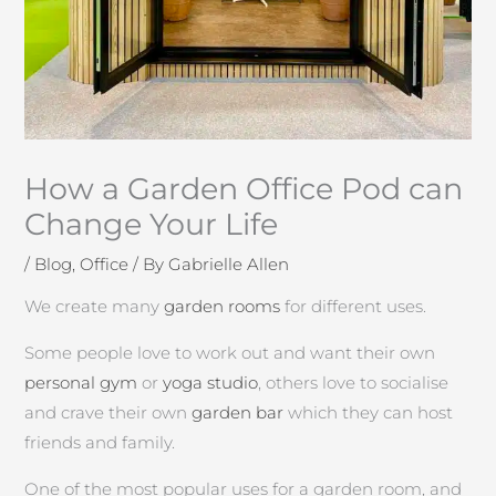
How a Garden Office Pod can
Change Your Life
/
Blog
,
Office
/ By
Gabrielle Allen
We create many
garden rooms
for different uses.
Some people love to work out and want their own
personal gym
or
yoga studio
, others love to socialise
and crave their own
garden bar
which they can host
friends and family.
One of the most popular uses for a garden room, and