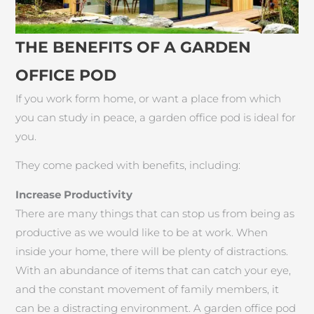
THE BENEFITS OF A GARDEN
OFFICE POD
If you work form home, or want a place from which
you can study in peace, a garden office pod is ideal for
you.
They come packed with benefits, including:
Increase Productivity
There are many things that can stop us from being as
productive as we would like to be at work. When
inside your home, there will be plenty of distractions.
With an abundance of items that can catch your eye,
and the constant movement of family members, it
can be a distracting environment. A garden office pod