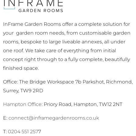
InFrame Garden Rooms offer a complete solution for
your garden room needs, from customisable garden
rooms, bespoke to large liveable annexes, all under
one roof. We take care of everything from initial
concept right through to a fully complete, beautifully
finished space.
Office: The Bridge Workspace 7b Parkshot, Richmond,
Surrey, TW9 2RD
Hampton Office
: Priory Road, Hampton, TW12 2NT
E:
connect@inframegardenrooms.co.uk
T:
0204 551 257
7