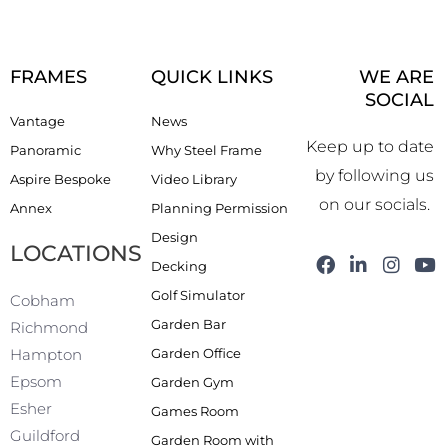
FRAMES
QUICK LINKS
WE ARE
SOCIAL
Vantage
News
Keep up to date
Panoramic
Why Steel Frame
by following us
Aspire Bespoke
Video Library
on our socials.
Annex
Planning Permission
Design
LOCATIONS
F
L
I
Y
Decking
a
i
n
o
Golf Simulator
c
n
s
u
Cobham
e
k
t
t
Garden Bar
Richmond
b
e
a
u
Garden Office
Hampton
o
d
g
b
o
i
r
e
Epsom
Garden Gym
k
n
a
Esher
Games Room
-
m
f
Guildford
Garden Room with