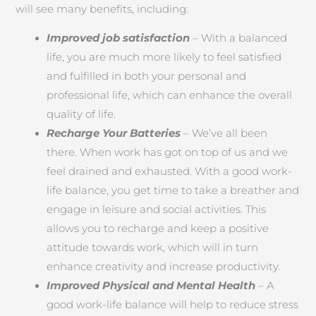
will see many benefits, including:
Improved job satisfaction
– With a balanced
life, you are much more likely to feel satisfied
and fulfilled in both your personal and
professional life, which can enhance the overall
quality of life.
Recharge Your Batteries
– We’ve all been
there. When work has got on top of us and we
feel drained and exhausted. With a good work-
life balance, you get time to take a breather and
engage in leisure and social activities. This
allows you to recharge and keep a positive
attitude towards work, which will in turn
enhance creativity and increase productivity.
Improved Physical and Mental Health
– A
good work-life balance will help to reduce stress