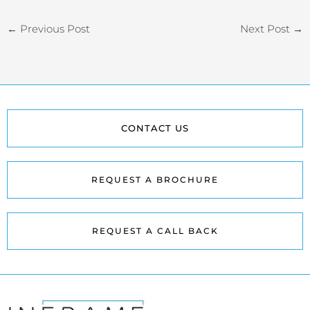
←
Previous Post
Next Post
→
CONTACT US
REQUEST A BROCHURE
REQUEST A CALL BACK