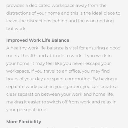
provides a dedicated workspace away from the
distractions of your home and this is the ideal place to
leave the distractions behind and focus on nothing
but work.
Improved Work Life Balance
A healthy work life balance is vital for ensuring a good
mental health and attitude to work. If you work in
your home, it may feel like you never escape your
workspace. If you travel to an office, you may find
hours of your day are spent commuting. By having a
separate workspace in your garden, you can create a
clear separation between your work and home life,
making it easier to switch off from work and relax in
your personal time.
More Flexibility