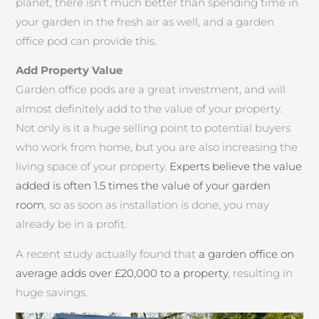
planet, there isn’t much better than spending time in
your garden in the fresh air as well, and a garden
office pod can provide this.
Add Property Value
Garden office pods are a great investment, and will
almost definitely add to the value of your property.
Not only is it a huge selling point to potential buyers
who work from home, but you are also increasing the
living space of your property.
Experts believe the value
added is often 1.5 times the value of your garden
room
, so as soon as installation is done, you may
already be in a profit.
A recent study actually found that
a garden office on
average adds over £20,000 to a property
, resulting in
huge savings.