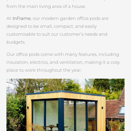
from the main living area of a house.
At
InFrame
, our modern garden office pods are
designed to be small, compact, and easily
customisable to suit our customer’s needs and
budgets.
Our office pods come with many features, including
insulation, electrics, and ventilation, making it a cosy
place to work throughout the year.