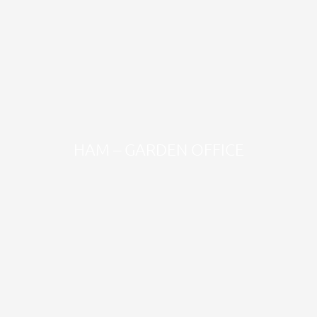
HAM – GARDEN OFFICE