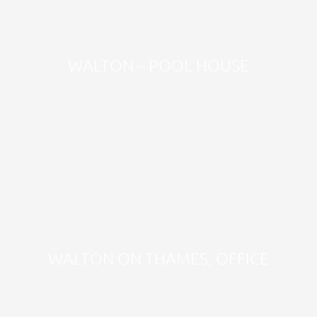
WALTON – POOL HOUSE
WALTON ON THAMES, OFFICE