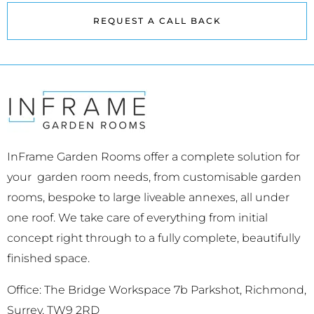
REQUEST A CALL BACK
InFrame Garden Rooms offer a complete solution for
your garden room needs, from customisable garden
rooms, bespoke to large liveable annexes, all under
one roof. We take care of everything from initial
concept right through to a fully complete, beautifully
finished space.
Office: The Bridge Workspace 7b Parkshot, Richmond,
Surrey, TW9 2RD