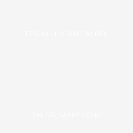
EPSOM – LIVEABLE ANNEX
EALING, GARDEN GYM