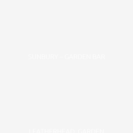
SUNBURY – GARDEN BAR
LEATHERHEAD, GARDEN