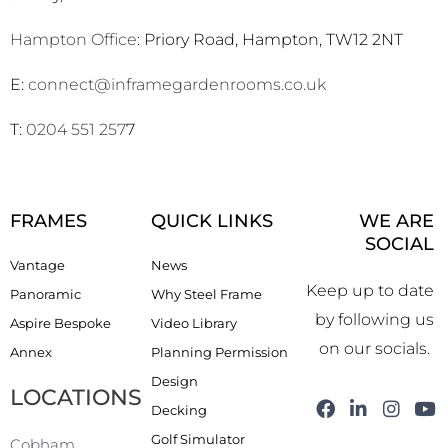
Hampton Office
: Priory Road, Hampton, TW12 2NT
E:
connect@inframegardenrooms.co.uk
T:
0204 551 257
7
FRAMES
QUICK LINKS
WE ARE
SOCIAL
Vantage
News
Keep up to date
Panoramic
Why Steel Frame
by following us
Aspire Bespoke
Video Library
on our socials.
Annex
Planning Permission
Design
LOCATIONS
F
L
I
Y
Decking
a
i
n
o
Golf Simulator
c
n
s
u
Cobham