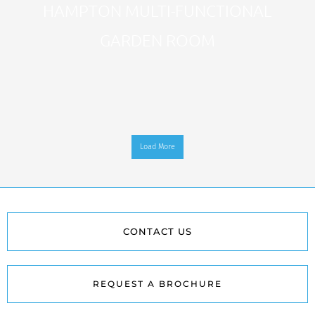
HAMPTON MULTI-FUNCTIONAL
GARDEN ROOM
Load More
CONTACT US
REQUEST A BROCHURE