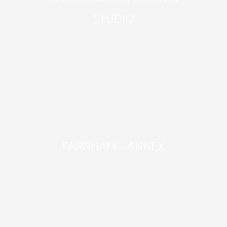
STUDIO
FARNHAM – ANNEX