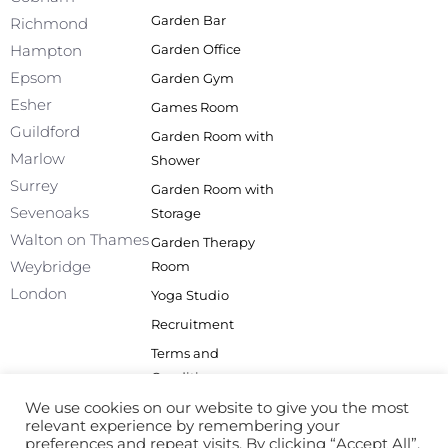
e
k
t
t
Garden Bar
Richmond
b
e
a
u
Garden Office
Hampton
o
d
g
b
o
i
r
e
Epsom
Garden Gym
k
n
a
Esher
Games Room
-
m
f
Guildford
Garden Room with
Marlow
Shower
Surrey
Garden Room with
Sevenoaks
Storage
Walton on Thames
Garden Therapy
Weybridge
Room
London
Yoga Studio
Recruitment
Terms and
Conditions
Privacy Policy
We use cookies on our website to give you the most
relevant experience by remembering your
Site Map
preferences and repeat visits. By clicking “Accept All”,